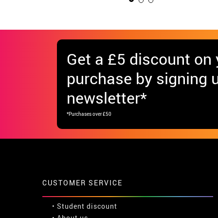
Get
a £5 discount
on y
purchase by signing u
newsletter*
*Purchases over £50
CUSTOMER SERVICE
•
Student discount
• About us