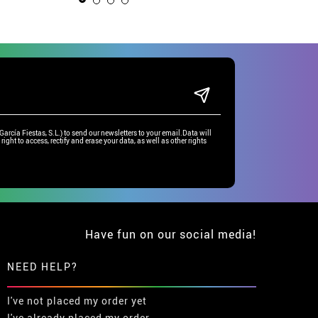
rcía Fiestas, S.L.) to send our newsletters to your email.Data will
right to access, rectify and erase your data, as well as other rights
Have fun on our social media!
NEED HELP?
I've not placed my order yet
I've already placed my order