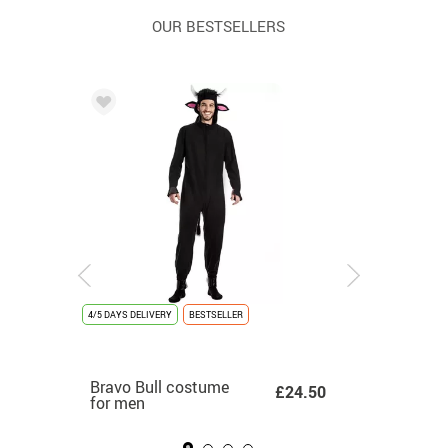
OUR BESTSELLERS
4/5 DAYS DELIVERY
4/5 DAYS DELIVERY
NEW
4/5 DAYS DELIVERY
BESTSELLER
LAST UNITS
4/5 DAYS DELIVERY
UNISEX
4/5 DAYS DEL
NEW
White K-Pop Singer
Bravo Bull costume
Angel costume for
Adult Gold
White S
0.50
£16.99
£24.50
£8.50
Costume for Girls
for men
children
Graduation Costu
Costum
for Adul