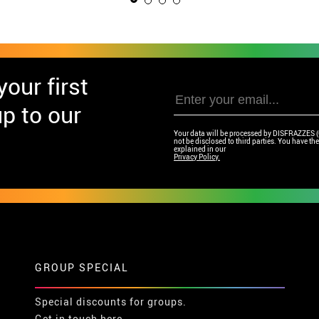
our first
p to our
Your data will be processed by DISFRAZZES (Ga
not be disclosed to third parties. You have the 
explained in our
Privacy Policy.
GROUP SPECIAL
Special discounts for groups.
Get in touch here