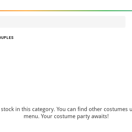
OUPLES
stock in this category. You can find other costumes 
menu. Your costume party awaits!