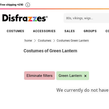
Free shipping +£90
i
COSTUMES
ACCESSORIES
SALES
GROUPS
C
home
Costumes
Costumes Green Lantern
Costumes of Green Lantern
Eliminate filters
Green Lantern
We currently do not have 