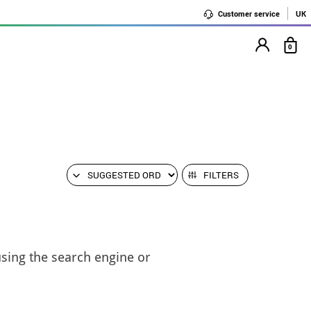
Customer service
UK
0
FILTERS
using the search engine or