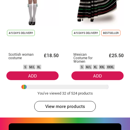
4/5 DAYS DELIVERY
4/5 DAYS DELIVERY
BESTSELLER
Scottish woman
Mexican
£18.50
£25.50
costume
Costume for
Women
S
M/L
XL
S
M/L
XL
XXL
XXXL
ADD
ADD
You've viewed
32
of 524 products
View more products