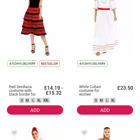
4/5 DAYS DELIVERY
BESTSELLER
4/5 DAYS DELIVERY
Red Sevillana
White Cuban
£14.19 -
£23.50
costume with
costume for
£15.32
black border for
women
women
S
M
L
XL
XXL
S
M
L
XL
ADD
ADD