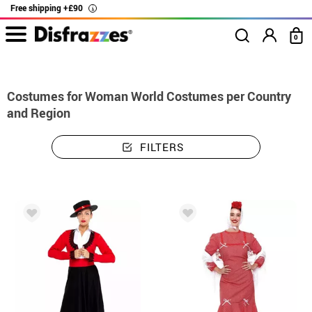
Free shipping +£90
i
0
home
Costumes
Costumes woman world costumes per country and region
Costumes for Woman World Costumes per Country
and Region
FILTERS