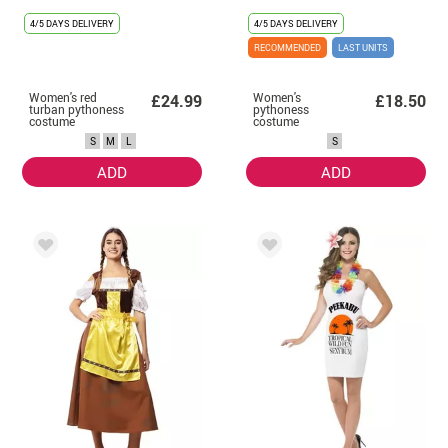
4/5 DAYS DELIVERY
4/5 DAYS DELIVERY
RECOMMENDED
LAST UNITS
Women's red
Women's
£24.99
£18.50
turban pythoness
pythoness
costume
costume
S
M
L
S
ADD
ADD