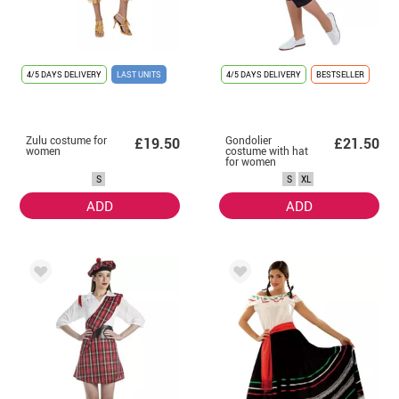
4/5 DAYS DELIVERY
LAST UNITS
4/5 DAYS DELIVERY
BESTSELLER
Zulu costume for
Gondolier
£19.50
£21.50
women
costume with hat
for women
S
S
XL
ADD
ADD