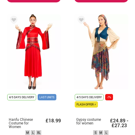
4/5 DAYS DELIVERY
LAST UNITS
4/5 DAYS DELIVERY
-7%
FLASH OFFER ⚡
Hanfu Chinese
Gypsy costume
£18.99
£24.89 -
Costume for
for women
£27.23
Women
M
L
XL
S
M
L