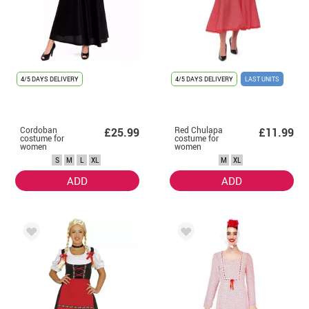
4/5 DAYS DELIVERY
4/5 DAYS DELIVERY
LAST UNITS
Cordoban
Red Chulapa
£25.99
£11.99
costume for
costume for
women
women
S
M
L
XL
M
XL
ADD
ADD