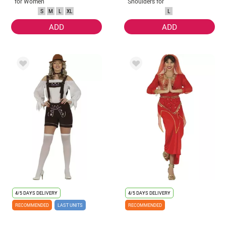
for Women
Shoulders for
Adults
S
M
L
XL
L
ADD
ADD
4/5 DAYS DELIVERY
4/5 DAYS DELIVERY
RECOMMENDED
LAST UNITS
RECOMMENDED