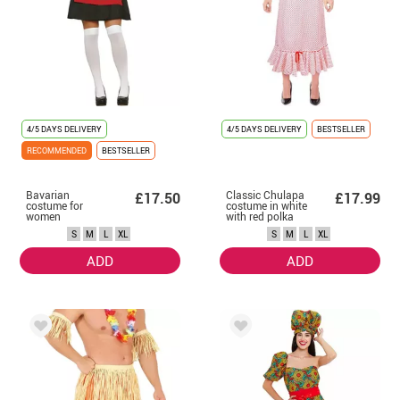
4/5 DAYS DELIVERY
4/5 DAYS DELIVERY
BESTSELLER
RECOMMENDED
BESTSELLER
Bavarian
Classic Chulapa
£17.50
£17.99
costume for
costume in white
women
with red polka
dots for women
S
M
L
XL
S
M
L
XL
ADD
ADD