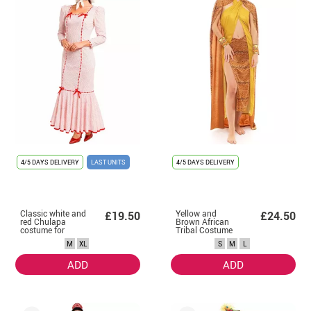
4/5 DAYS DELIVERY
LAST UNITS
4/5 DAYS DELIVERY
Classic white and
Yellow and
£19.50
£24.50
red Chulapa
Brown African
costume for
Tribal Costume
women
for Women
M
XL
S
M
L
ADD
ADD