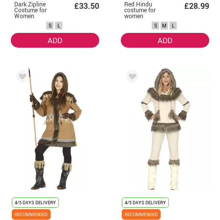
Dark Zipline
Red Hindu
£33.50
£28.99
Costume for
costume for
Women
women
S
L
S
M
L
ADD
ADD
4/5 DAYS DELIVERY
4/5 DAYS DELIVERY
RECOMMENDED
RECOMMENDED