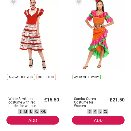
4/5 DAYS DELIVERY
BESTSELLER
4/5 DAYS DELIVERY
White Sevillana
Samba Queen
£15.50
£21.50
costume with red
Costume for
border for women
Women
S
M
L
XL
XXL
S
M
L
XL
ADD
ADD