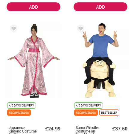
ADD
ADD
4/5 DAYS DELIVERY
4/5 DAYS DELIVERY
RECOMMENDED
RECOMMENDED
BESTSELLER
Japanese
Sumo Wrestler
£24.99
£37.50
Kimono Costume
Costume on