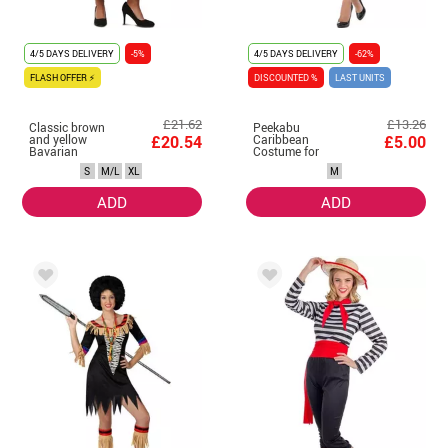
4/5 DAYS DELIVERY
-5%
4/5 DAYS DELIVERY
-62%
FLASH OFFER ⚡
DISCOUNTED %
LAST UNITS
£21.62
£13.26
Classic brown
Peekabu
and yellow
£20.54
Caribbean
£5.00
Bavarian
Costume for
costume for
Women
S
M/L
XL
M
women
ADD
ADD