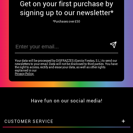
Get
on your first purchase by
signing up to our newsletter*
*Purchases over £50
Your data will be processed by DISFRAZZES (García Fiestas, S.L.) to send our
newsletters to your email.Data will not be disclosed to third parties. You have
the right to access, rectify and erase your data, as well as other rights
explained in our
Privacy Policy.
Have fun on our social media!
CUSTOMER SERVICE