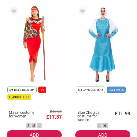
4/5 DAYS DELIVERY
-7%
4/5 DAYS DELIVERY
LAST UNITS
FLASH OFFER ⚡
£19.21
Masai costume
Blue Chulapa
£11.99
for women
£17.87
costume for
women
S
M
L
L
XL
ADD
ADD