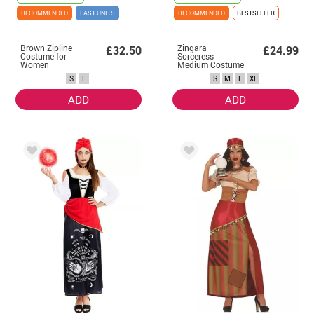
RECOMMENDED
LAST UNITS
RECOMMENDED
BESTSELLER
Brown Zipline
Zingara
£32.50
£24.99
Costume for
Sorceress
Women
Medium Costume
for Women
S
L
S
M
L
XL
ADD
ADD