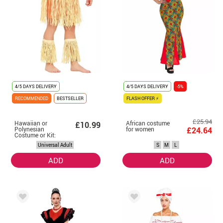
4/5 DAYS DELIVERY
4/5 DAYS DELIVERY
-5%
RECOMMENDED
BESTSELLER
FLASH OFFER ⚡
£25.94
Hawaiian or
African costume
£10.99
Polynesian
for women
£24.64
Costume or Kit:
Bracelet, Skirt
Universal Adult
S
M
L
and Shin Guards
ADD
ADD