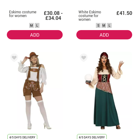
Eskimo costume
White Eskimo
£30.08 -
£41.50
for women
costume for
£34.04
women
M
L
S
M
L
ADD
ADD
4/5 DAYS DELIVERY
4/5 DAYS DELIVERY