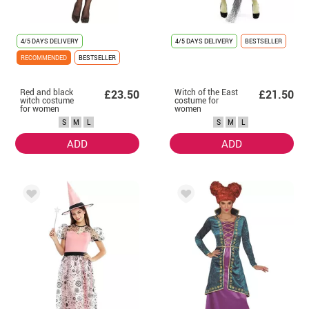
4/5 DAYS DELIVERY
4/5 DAYS DELIVERY
BESTSELLER
RECOMMENDED
BESTSELLER
Red and black
Witch of the East
£23.50
£21.50
witch costume
costume for
for women
women
S
M
L
S
M
L
ADD
ADD