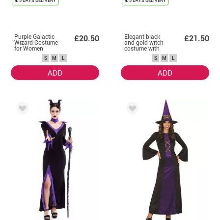
4/5 DAYS DELIVERY
4/5 DAYS DELIVERY
Purple Galactic
Elegant black
£20.50
£21.50
Wizard Costume
and gold witch
for Women
costume with
bow for women
S
M
L
S
M
L
ADD
ADD