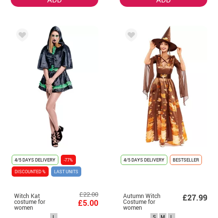
4/5 DAYS DELIVERY
-77%
4/5 DAYS DELIVERY
BESTSELLER
DISCOUNTED %
LAST UNITS
£22.00
Witch Kat
Autumn Witch
£27.99
costume for
£5.00
Costume for
women
women
L
S
M
L