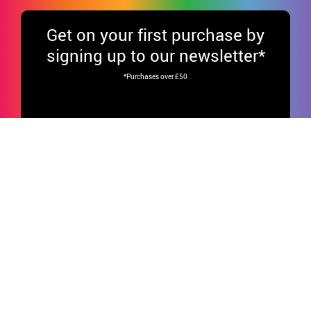
Get
on your first purchase by
signing up to our newsletter*
*Purchases over £50
Your data will be processed by DISFRAZZES (García Fiestas, S.L.) to send our
newsletters to your email.Data will not be disclosed to third parties. You have
the right to access, rectify and erase your data, as well as other rights
explained in our
Privacy Policy.
Have fun on our social media!
CUSTOMER SERVICE