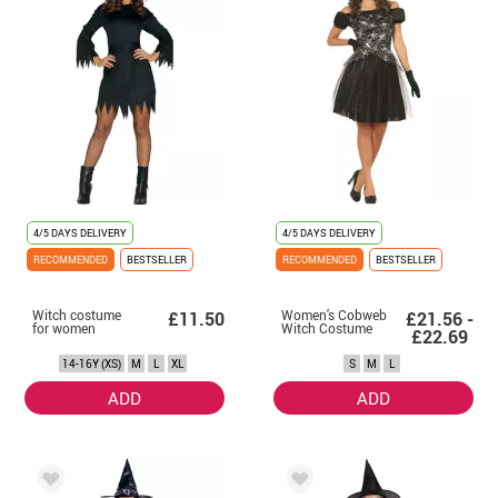
4/5 DAYS DELIVERY
4/5 DAYS DELIVERY
RECOMMENDED
BESTSELLER
RECOMMENDED
BESTSELLER
Witch costume
Women's Cobweb
£11.50
£21.56 -
for women
Witch Costume
£22.69
14-16Y (XS)
M
L
XL
S
M
L
ADD
ADD