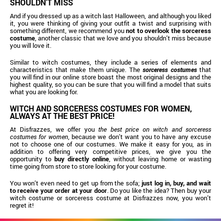
SHOULDN’T MISS
And if you dressed up as a witch last Halloween, and although you liked
it, you were thinking of giving your outfit a twist and surprising with
something different, we recommend you
not to overlook the
sorceress
costume
, another classic that we love and you shouldn’t miss because
you will love it.
Similar to witch costumes, they include a series of elements and
characteristics that make them unique. The
sorceress costumes
that
you will find in our online store boast the most original designs and the
highest quality, so you can be sure that you will find a model that suits
what you are looking for.
WITCH AND SORCERESS COSTUMES FOR WOMEN,
ALWAYS AT THE BEST PRICE!
At Disfrazzes, we offer you
the best price on witch and sorceress
costumes for women
, because we don’t want you to have any excuse
not to choose one of our costumes. We make it easy for you, as in
addition to offering very competitive prices, we give you the
opportunity to
buy directly online
, without leaving home or wasting
time going from store to store looking for your costume.
You won’t even need to get up from the sofa;
just log in, buy, and wait
to receive your order at your door
. Do you like the idea? Then buy your
witch costume or sorceress costume at Disfrazzes now, you won’t
regret it!