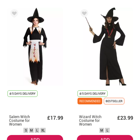
4/5 DAYS DELIVERY
4/5 DAYS DELIVERY
RECOMMENDED
BESTSELLER
Salem Witch
Wizard Witch
£17.99
£23.99
Costume for
Costume for
Women
Women
S
M
L
XL
M
L
ADD
ADD