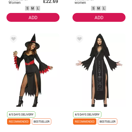
£22.69
Women
women
S
M
L
S
M
L
ADD
ADD
4/5 DAYS DELIVERY
4/5 DAYS DELIVERY
RECOMMENDED
BESTSELLER
RECOMMENDED
BESTSELLER