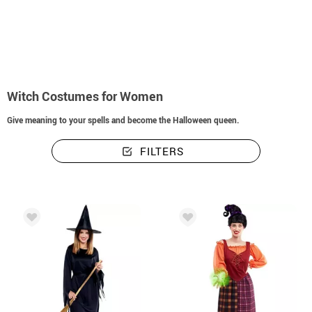
home
Halloween costumes
Witches and warlocks
Witch Costumes for W
Witch Costumes for Women
Give meaning to your spells and become the Halloween queen.
FILTERS