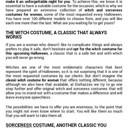
make it an unforgettable night for you
. To achieve this, we know it is
essential to have a suitable costume for the occasion, which is why we
have prepared an extensive collection of
witch and sorceress
costumes for women
, some of the most requested every Halloween.
You have over 100 different models to choose from, and you will like
each one more than the last. What are you waiting for to get yours?
THE WITCH COSTUME, A CLASSIC THAT ALWAYS
WORKS
If you are a woman who doesn’t like to complicate things and always
prefers to play it safe, don’t hesitate and
opt for the witch costume for
this upcoming Halloween
, a classic that is a safe bet and with which
you will never go wrong.
Witches are one of the most emblematic characters that best
represent the spirit of Halloween, so it is not surprising that it is one of
the most requested costumes by our clients. But don’t imagine the
classic witch costume for women
that offers nothing different, because
although we also have that available, at Disfrazzes we try to go one
step further and offer original witch and sorceress costumes that will
allow you to stand out with a costume that makes a difference and will
leave everyone speechless.
The possibilities we have to offer you are enormous, to the point that
you might not even know where to start. You will like them so much
that you will want to take them all.
SORCERESS COSTUME, ANOTHER CLASSIC YOU