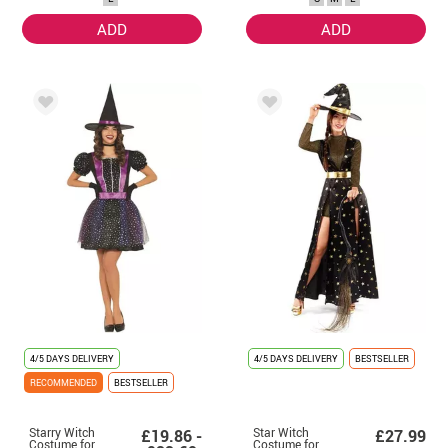
ADD
ADD
4/5 DAYS DELIVERY
4/5 DAYS DELIVERY
BESTSELLER
RECOMMENDED
BESTSELLER
Starry Witch
Star Witch
£19.86 -
£27.99
Costume for
Costume for