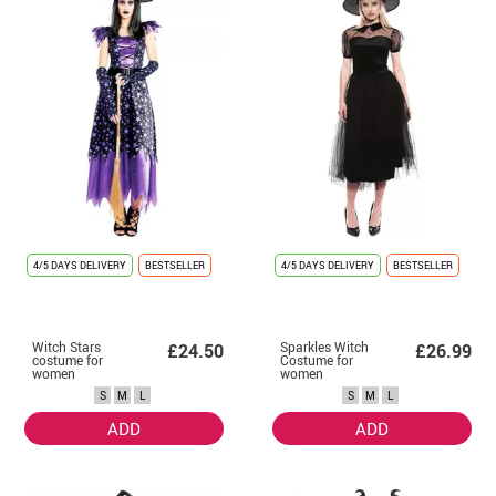
4/5 DAYS DELIVERY
BESTSELLER
4/5 DAYS DELIVERY
BESTSELLER
Witch Stars
Sparkles Witch
£24.50
£26.99
costume for
Costume for
women
women
S
M
L
S
M
L
ADD
ADD