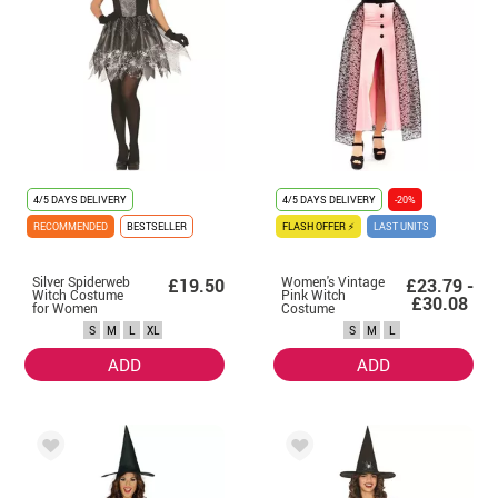
4/5 DAYS DELIVERY
4/5 DAYS DELIVERY
-20%
RECOMMENDED
BESTSELLER
FLASH OFFER ⚡
LAST UNITS
Silver Spiderweb
Women's Vintage
£19.50
£23.79 -
Witch Costume
Pink Witch
£30.08
for Women
Costume
S
M
L
XL
S
M
L
ADD
ADD