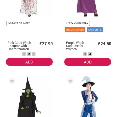
4/5 DAYS DELIVERY
4/5 DAYS DELIVERY
RECOMMENDED
LAST UNITS
Pink Good Witch
Purple Witch
£27.99
£24.50
Costume with
Costume for
Hat for Women
Women
S
M
L
S
M
ADD
ADD