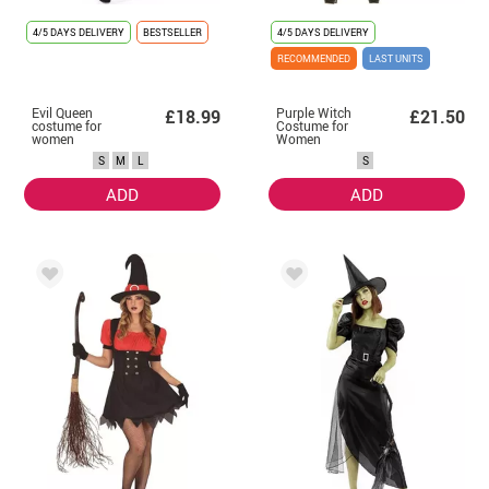
4/5 DAYS DELIVERY
BESTSELLER
4/5 DAYS DELIVERY
RECOMMENDED
LAST UNITS
Evil Queen
Purple Witch
£18.99
£21.50
costume for
Costume for
women
Women
S
M
L
S
ADD
ADD