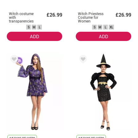
Witch costume
Witch Priestess
£26.99
£26.99
with
Costume for
transparencies
Women
for women
S
M
L
S
M
L
XL
ADD
ADD