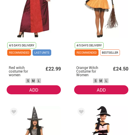
4/5 DAYS DELIVERY
4/5 DAYS DELIVERY
RECOMMENDED
LAST UNITS
RECOMMENDED
BESTSELLER
Red witch
Orange Witch
£22.99
£24.50
costume for
Costume for
women
Women
S
M
L
S
M
L
ADD
ADD