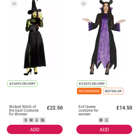
4/5 DAYS DELIVERY
4/5 DAYS DELIVERY
RECOMMENDED
BESTSELLER
Wicked Witch of
Evil Queen
£22.50
£14.50
the East Costume
costume for
for Women
women
S
M
L
XL
M
L
ADD
ADD