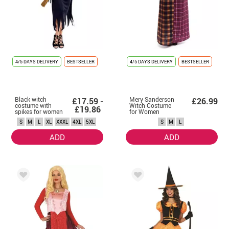
4/5 DAYS DELIVERY
BESTSELLER
4/5 DAYS DELIVERY
BESTSELLER
Black witch
Mery Sanderson
£17.59 -
£26.99
costume with
Witch Costume
£19.86
spikes for women
for Women
S
M
L
XL
XXXL
4XL
5XL
S
M
L
ADD
ADD