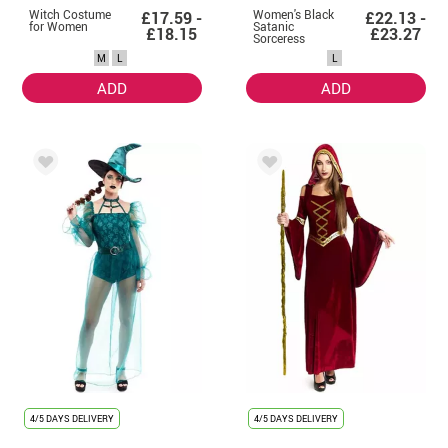
Witch Costume
Women's Black
£17.59 -
£22.13 -
for Women
Satanic
£18.15
£23.27
Sorceress
Hooded Costume
M
L
L
ADD
ADD
4/5 DAYS DELIVERY
4/5 DAYS DELIVERY