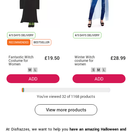
4/5 DAYS DELIVERY
4/5 DAYS DELIVERY
RECOMMENDED
BESTSELLER
Fantastic Witch
Winter Witch
£19.50
£28.99
Costume for
costume for
Women
women
M
L
S
M
L
ADD
ADD
You've viewed
32
of 1168 products
View more products
At Disfrazzes, we want to help you
have an amazing Halloween and