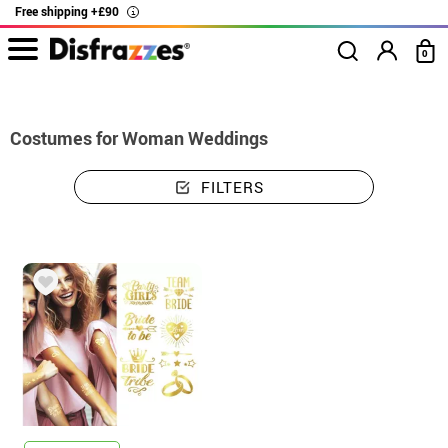
Free shipping +£90
i
0
home
Costumes
Costumes woman weddings
Costumes for Woman Weddings
FILTERS