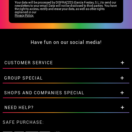
Your data will be processed by DISFRAZZES (García Fiestas, S.L.) to send our
newsletters to your email.Data will not be disclosed to third parties. You have
the right to access, rectify and erase your data, as well as other rights
explained in our
Privacy Policy.
Have fun on our social media!
CUSTOMER SERVICE
•
Student discount
GROUP SPECIAL
• About us
• Sales Terms
Special discounts for groups.
SHOPS AND COMPANIES SPECIAL
• Legal Notice
and
Privacy
Get in touch here
• Customer service
Special discounts for groups.
NEED HELP?
• Cookie Policy
Get in touch here
•
Cookie settings
I've not placed my order yet
SAFE PURCHASE:
I've already placed my order