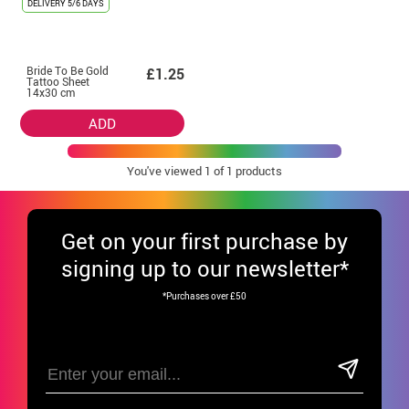
DELIVERY
5/6 DAYS
Bride To Be Gold
£1.25
Tattoo Sheet
14x30 cm
ADD
You've viewed
1
of 1 products
Get
on your first purchase by
signing up to our newsletter*
*Purchases over £50