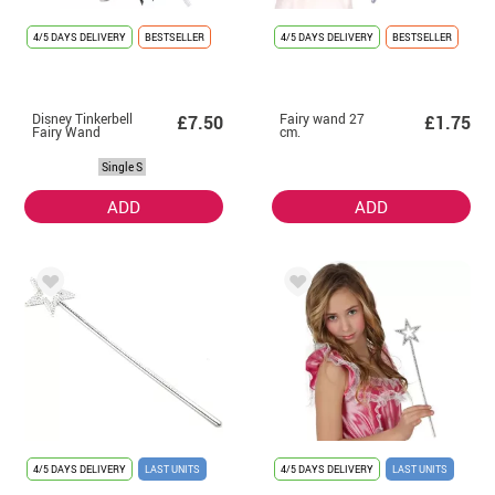
4/5 DAYS DELIVERY
BESTSELLER
4/5 DAYS DELIVERY
BESTSELLER
Disney Tinkerbell
Fairy wand 27
£7.50
£1.75
Fairy Wand
cm.
Single S
ADD
ADD
4/5 DAYS DELIVERY
LAST UNITS
4/5 DAYS DELIVERY
LAST UNITS