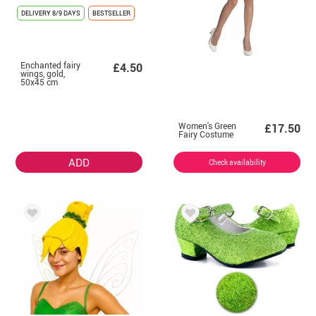
DELIVERY
8/9 DAYS
BESTSELLER
Enchanted fairy
£4.50
wings, gold,
50x45 cm
Women's Green
£17.50
Fairy Costume
ADD
Check availability