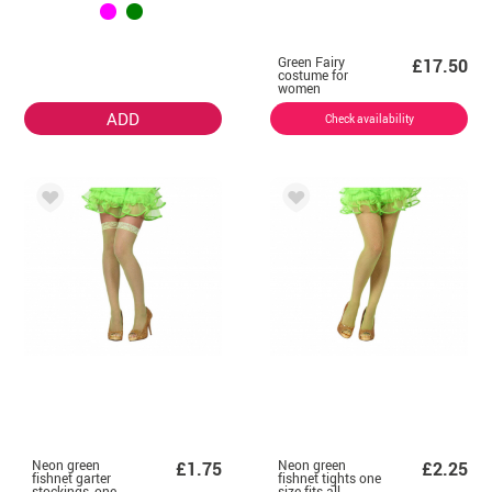
Green Fairy
£17.50
costume for
women
ADD
Check availability
Neon green
Neon green
£1.75
£2.25
fishnet garter
fishnet tights one
stockings, one
size fits all