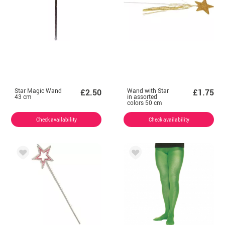
Star Magic Wand
Wand with Star
£2.50
£1.75
43 cm
in assorted
colors 50 cm
Check availability
Check availability