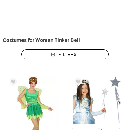
home
Costumes
Disney
Tinker Bell
Costumes woman Tinker Bell
Costumes for Woman Tinker Bell
FILTERS