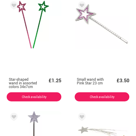
Star-shaped
Small wand with
£1.25
£3.50
wand in assorted
Pink Star 23 cm
colors 34x7cm
Check availability
Check availability