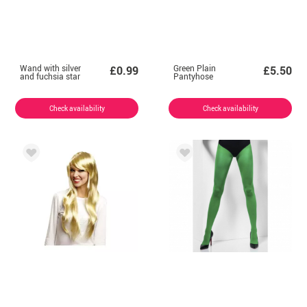
Wand with silver
Green Plain
£0.99
£5.50
and fuchsia star
Pantyhose
Check availability
Check availability