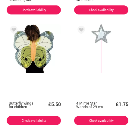
size fits all
Check availability
Check availability
Butterfly wings
4 Mirror Star
£5.50
£1.75
for children
Wands of 29 cm
Check availability
Check availability