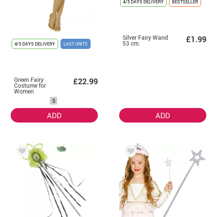
4/5 DAYS DELIVERY
BESTSELLER
Silver Fairy Wand
£1.99
53 cm.
4/5 DAYS DELIVERY
LAST UNITS
Green Fairy
£22.99
Costume for
Women
S
ADD
ADD