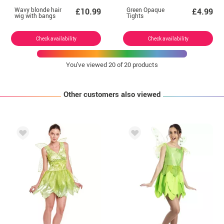
Wavy blonde hair
Green Opaque
£10.99
£4.99
wig with bangs
Tights
Check availability
Check availability
You've viewed
20
of 20 products
Other customers also viewed