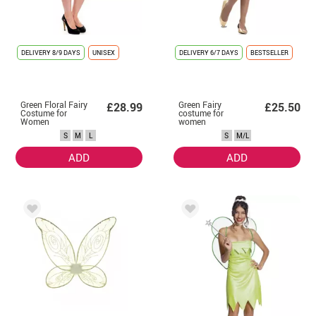
DELIVERY
8/9 DAYS
UNISEX
DELIVERY
6/7 DAYS
BESTSELLER
Green Floral Fairy
Green Fairy
£28.99
£25.50
Costume for
costume for
Women
women
S
M
L
S
M/L
ADD
ADD