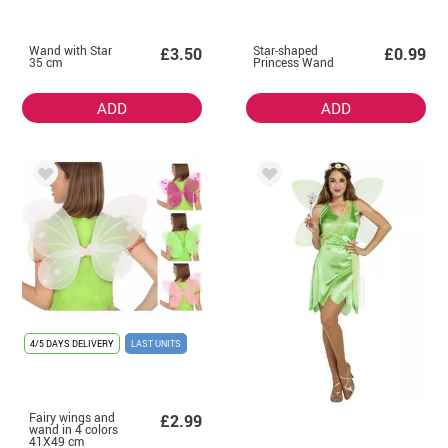
Wand with Star
Star-shaped
£3.50
£0.99
35 cm
Princess Wand
ADD
ADD
4/5 DAYS DELIVERY
LAST UNITS
Fairy wings and
£2.99
wand in 4 colors
41X49 cm