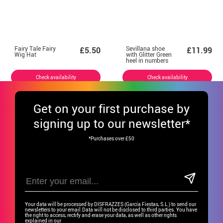
Fairy Tale Fairy
Sevillana shoe
£5.50
£11.99
Wig Hat
with Glitter Green
heel in numbers
from 22 to 41
Check availability
Check availability
Get
on your first purchase by
signing up to our newsletter*
*Purchases over £50
Your data will be processed by DISFRAZZES (García Fiestas, S.L.) to send our
newsletters to your email.Data will not be disclosed to third parties. You have
the right to access, rectify and erase your data, as well as other rights
explained in our