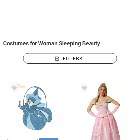
home
Costumes
Disney
Sleeping Beauty
Costumes woman Sleeping 
Costumes for Woman Sleeping Beauty
FILTERS