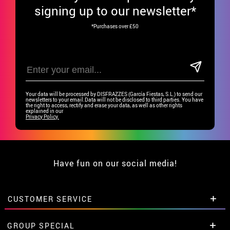
signing up to our newsletter*
*Purchases over £50
Your data will be processed by DISFRAZZES (García Fiestas, S.L.) to send our
newsletters to your email.Data will not be disclosed to third parties. You have
the right to access, rectify and erase your data, as well as other rights
explained in our
Privacy Policy.
Have fun on our social media!
CUSTOMER SERVICE
•
Student discount
GROUP SPECIAL