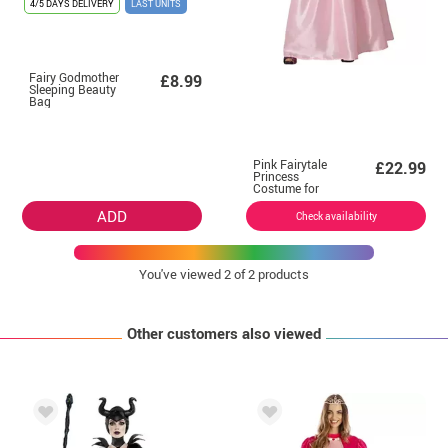
4/5 DAYS DELIVERY
LAST UNITS
Fairy Godmother
£8.99
Sleeping Beauty
Bag
Pink Fairytale
£22.99
Princess
Costume for
Women
ADD
Check availability
You've viewed
2
of 2 products
Other customers also viewed