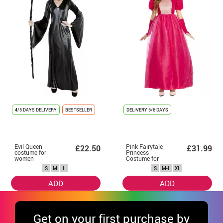
4/5 DAYS DELIVERY
BESTSELLER
DELIVERY
5/6 DAYS
Evil Queen
Pink Fairytale
£22.50
£31.99
costume for
Princess
women
Costume for
Women
S
M
L
S
M-L
XL
ADD
ADD
Get
on your first purchase by