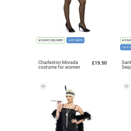
4/5 DAYS DELIVERY
LAST UNITS
4/5 DA
LAST U
Charleston Morada
Sant
£19.50
costume for women
Sequ
Dre