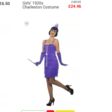
£48.92
Girls' 1920s
£6.50
£24.46
Charleston Costume