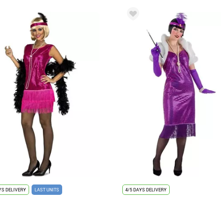
YS DELIVERY
LAST UNITS
4/5 DAYS DELIVERY