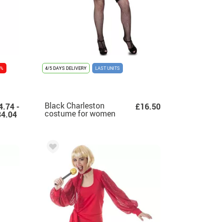
 %
4/5 DAYS DELIVERY
LAST UNITS
Black Charleston
4.74 -
£16.50
costume for women
4.04