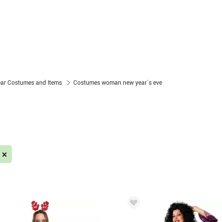
ear Costumes and Items
Costumes woman new year´s eve