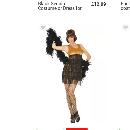
Black Sequin
Fuch
£12.99
Costume or Dress for
cos
women