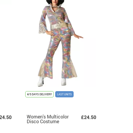
4/5 DAYS DELIVERY
LAST UNITS
Women's Multicolor
24.50
£24.50
Disco Costume