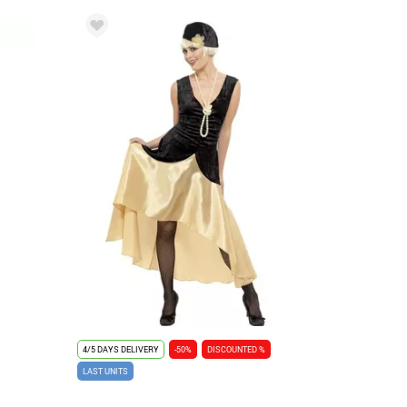
4/5 DAYS DELIVERY
-50%
DISCOUNTED %
LAST UNITS