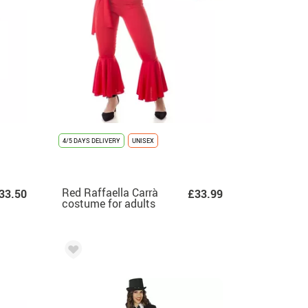
4/5 DAYS DELIVERY
UNISEX
Red Raffaella Carrà
33.50
£33.99
costume for adults