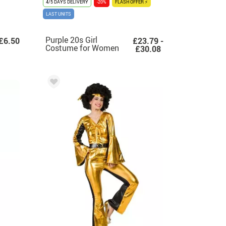
4/5 DAYS DELIVERY
-20%
FLASH OFFER ⚡
LAST UNITS
Purple 20s Girl
£6.50
£23.79 -
Costume for Women
£30.08