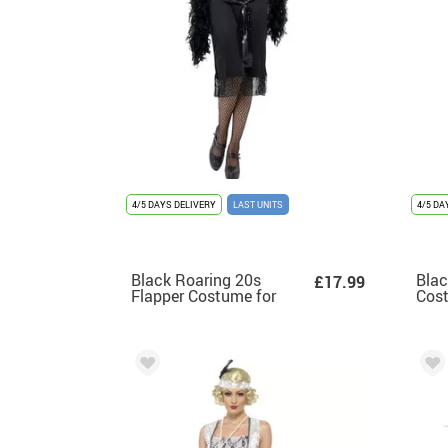
4/5 DAYS DELIVERY
LAST UNITS
4/5 DA
Black Roaring 20s
Blac
£17.99
Flapper Costume for
Cos
Women