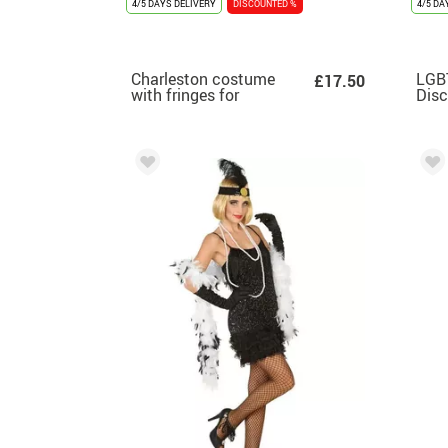
4/5 DAYS DELIVERY
DISCOUNTED %
4/5 DA
Charleston costume
LGB
£17.50
with fringes for
Disc
women
Wo