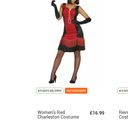
4/5 DAYS DELIVERY
RECOMMENDED
4/5 DA
Women's Red
Rein
£16.99
Charleston Costume
Cost
wom