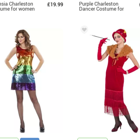
sia Charleston
Purple Charleston
£19.99
tume for women
Dancer Costume for
Women