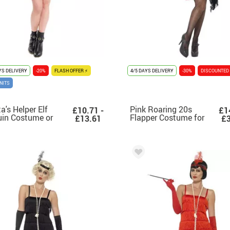
YS DELIVERY
-20%
FLASH OFFER ⚡
4/5 DAYS DELIVERY
-30%
DISCOUNTED
NITS
a's Helper Elf
Pink Roaring 20s
£10.71 -
£1
in Costume or
Flapper Costume for
£13.61
£3
ss for Women
Women