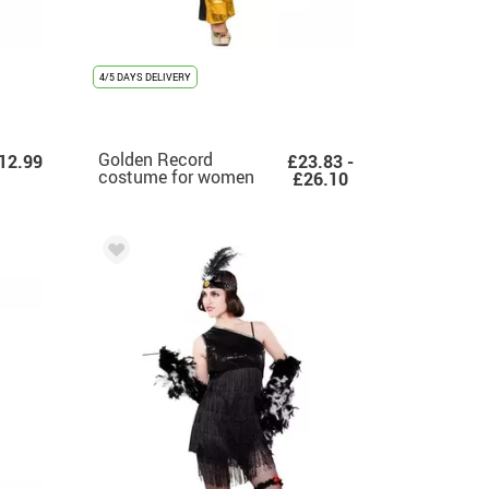
4/5 DAYS DELIVERY
Golden Record
12.99
£23.83 -
costume for women
£26.10