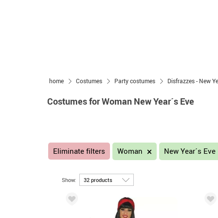
home
Costumes
Party costumes
Disfrazzes - New Y
Costumes for Woman New Year´s Eve
Eliminate filters
Woman
New Year´s Eve
Show: