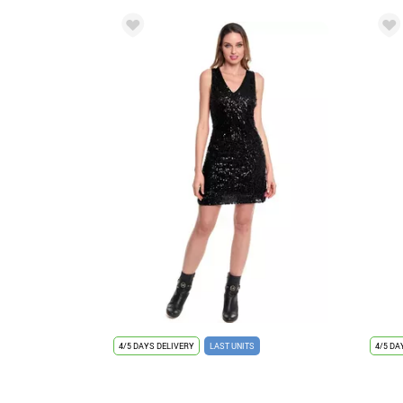
4/5 DAYS DELIVERY
LAST UNITS
4/5 DA