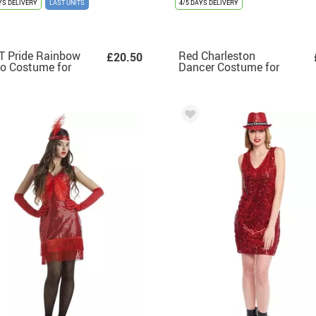
YS DELIVERY
LAST UNITS
4/5 DAYS DELIVERY
T Pride Rainbow
Red Charleston
£20.50
o Costume for
Dancer Costume for
men
Women