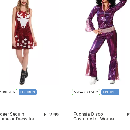
YS DELIVERY
LAST UNITS
4/5 DAYS DELIVERY
LAST UNITS
deer Sequin
Fuchsia Disco
£12.99
£
ume or Dress for
Costume for Women
en