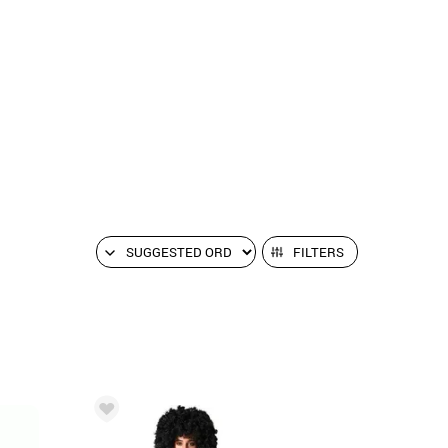
FILTERS