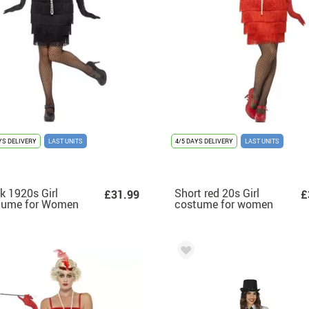
YS DELIVERY
LAST UNITS
4/5 DAYS DELIVERY
LAST UNITS
k 1920s Girl
Short red 20s Girl
£31.99
£
tume for Women
costume for women