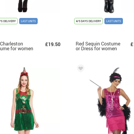
YS DELIVERY
LAST UNITS
4/5 DAYS DELIVERY
LAST UNITS
Charleston
Red Sequin Costume
£19.50
£
tume for women
or Dress for women