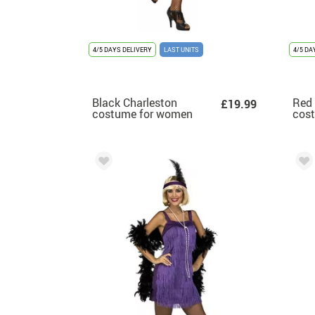
4/5 DAYS DELIVERY
LAST UNITS
4/5 DA
Black Charleston
Red 
£19.99
costume for women
cos