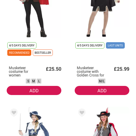
4/5 DAYS DELIVERY
4/5 DAYS DELIVERY
LAST UNITS
RECOMMENDED
BESTSELLER
Musketeer
Musketeer
£25.50
£25.99
costume for
costume with
women
Golden Cross for
women
S
M
L
M/L
ADD
ADD