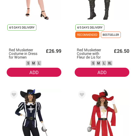
4/5 DAYS DELIVERY
4/5 DAYS DELIVERY
RECOMMENDED
BESTSELLER
Red Musketeer
Red Musketeer
£26.99
£26.50
Costume in Dress
Costume with
for Women
Fleur de Lis for
Women
S
M
L
S
M
L
XL
ADD
ADD