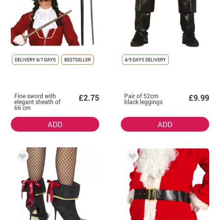
DELIVERY
6/7 DAYS
BESTSELLER
4/5 DAYS DELIVERY
Fine sword with
Pair of 52cm
£2.75
£9.99
elegant sheath of
black leggings
66 cm
ADD
ADD