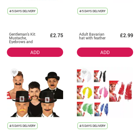
4/5 DAYS DELIVERY
4/5 DAYS DELIVERY
Gentleman's Kit:
Adult Bavarian
£2.75
£2.99
Mustache,
hat with feather
Eyebrows and
Goatee
ADD
ADD
4/5 DAYS DELIVERY
4/5 DAYS DELIVERY