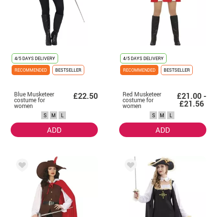
4/5 DAYS DELIVERY
4/5 DAYS DELIVERY
RECOMMENDED
BESTSELLER
RECOMMENDED
BESTSELLER
Blue Musketeer
Red Musketeer
£22.50
£21.00 -
costume for
costume for
£21.56
women
women
S
M
L
S
M
L
ADD
ADD