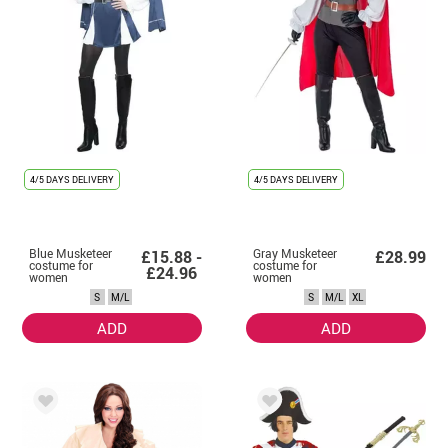
4/5 DAYS DELIVERY
4/5 DAYS DELIVERY
Blue Musketeer
Gray Musketeer
£15.88 -
£28.99
costume for
costume for
£24.96
women
women
S
M/L
S
M/L
XL
ADD
ADD