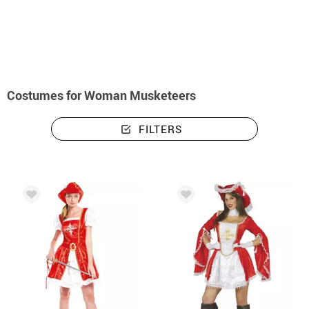
home
Costumes
Costumes woman musketeers
Costumes for Woman Musketeers
FILTERS