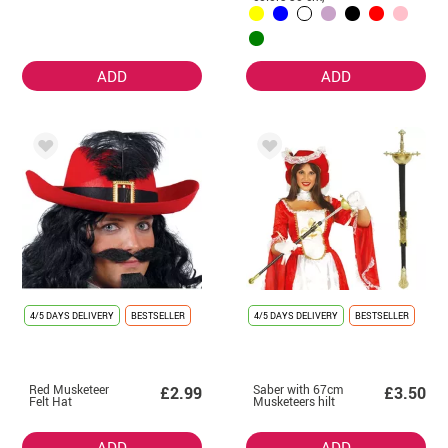
without ribbon.
ADD
ADD
4/5 DAYS DELIVERY
BESTSELLER
4/5 DAYS DELIVERY
BESTSELLER
Red Musketeer
Saber with 67cm
£2.99
£3.50
Felt Hat
Musketeers hilt
ADD
ADD