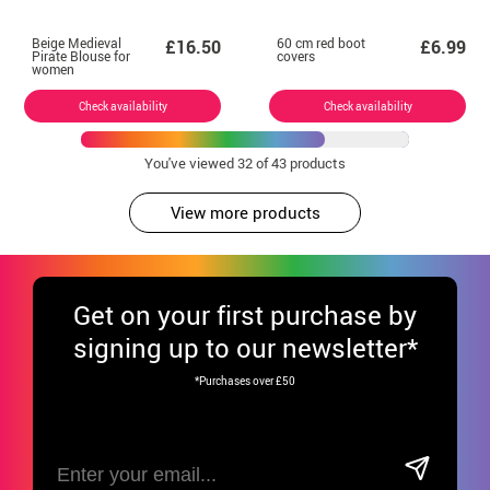
Beige Medieval
60 cm red boot
£16.50
£6.99
Pirate Blouse for
covers
women
Check availability
Check availability
You've viewed
32
of 43 products
View more products
Get
on your first purchase by
signing up to our newsletter*
*Purchases over £50