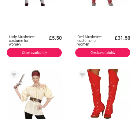
Lady Musketeer
Red Musketeer
£5.50
£31.50
costume for
costume for
women
women
Check availability
Check availability