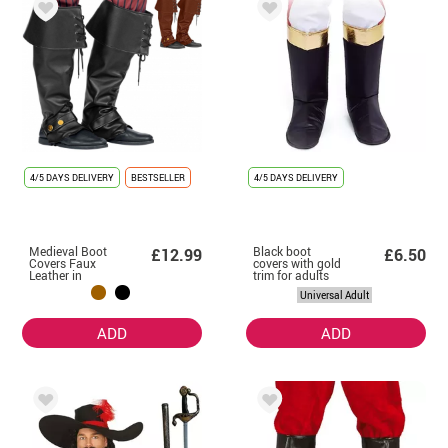
4/5 DAYS DELIVERY
BESTSELLER
4/5 DAYS DELIVERY
Medieval Boot
Black boot
£12.99
£6.50
Covers Faux
covers with gold
Leather in
trim for adults
assorted colours
Universal Adult
ADD
ADD