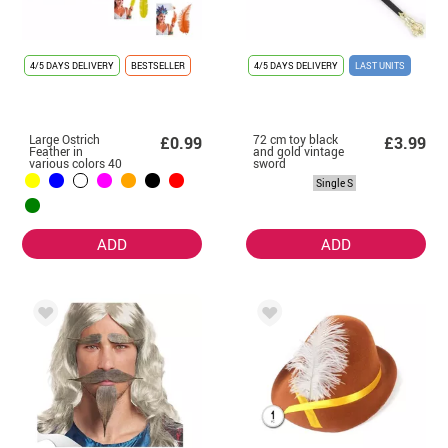
4/5 DAYS DELIVERY
BESTSELLER
4/5 DAYS DELIVERY
LAST UNITS
Large Ostrich
72 cm toy black
£0.99
£3.99
Feather in
and gold vintage
various colors 40
sword
cm
Single S
ADD
ADD