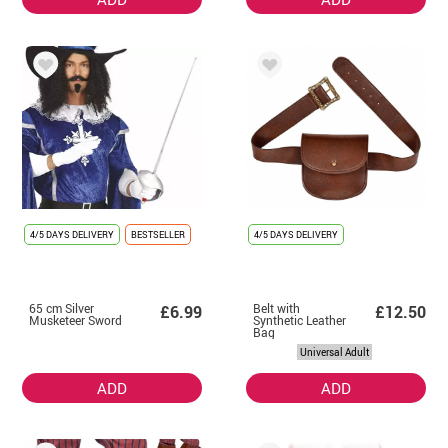
4/5 DAYS DELIVERY
BESTSELLER
4/5 DAYS DELIVERY
65 cm Silver
Belt with
£6.99
£12.50
Musketeer Sword
Synthetic Leather
Bag
Universal Adult
ADD
ADD