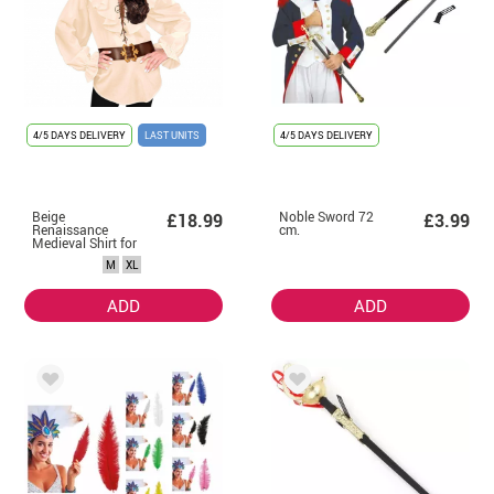
4/5 DAYS DELIVERY
LAST UNITS
4/5 DAYS DELIVERY
Beige
Noble Sword 72
£18.99
£3.99
Renaissance
cm.
Medieval Shirt for
women
M
XL
ADD
ADD