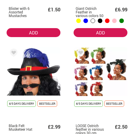
Blister with 6
Giant Ostrich
£1.50
£6.99
Assorted
Feather in
Mustaches
various colors 50
cm
ADD
ADD
4/5 DAYS DELIVERY
BESTSELLER
4/5 DAYS DELIVERY
BESTSELLER
Black Felt
LOOSE Ostrich
£2.99
£2.50
Musketeer Hat
feather in various
colors 30 cm,