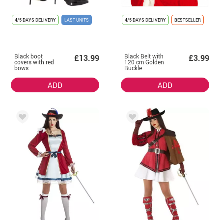
4/5 DAYS DELIVERY
LAST UNITS
4/5 DAYS DELIVERY
BESTSELLER
Black boot
Black Belt with
£13.99
£3.99
covers with red
120 cm Golden
bows
Buckle
ADD
ADD