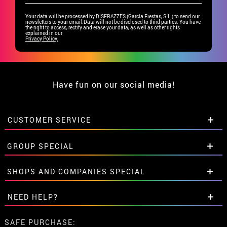
Your data will be processed by DISFRAZZES (García Fiestas, S.L.) to send our
newsletters to your email.Data will not be disclosed to third parties. You have
the right to access, rectify and erase your data, as well as other rights
explained in our
Privacy Policy.
Have fun on our social media!
CUSTOMER SERVICE
•
Student discount
GROUP SPECIAL
• About us
• Sales Terms
Special discounts for groups.
SHOPS AND COMPANIES SPECIAL
• Legal Notice
and
Privacy
Get in touch here
• Customer service
Special discounts for groups.
NEED HELP?
• Cookie Policy
Get in touch here
•
Cookie settings
I've not placed my order yet
SAFE PURCHASE: