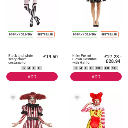
4/5 DAYS DELIVERY
BESTSELLER
4/5 DAYS DELIVERY
BESTSELLER
Black and white
Killer Pierrot
£19.50
£27.23 -
scary clown
Clown Costume
£28.94
costume for
with Hat for
women
Women
S
M
L
XL
S
M
L
XL
XXXL
4XL
5XL
ADD
ADD