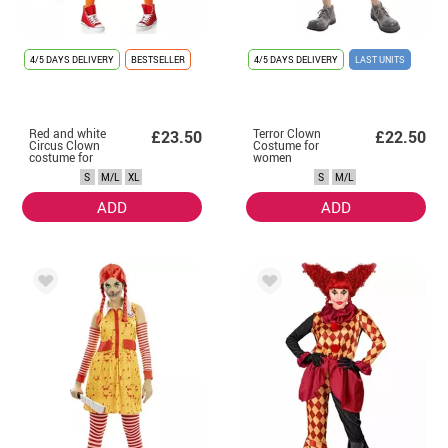
4/5 DAYS DELIVERY
BESTSELLER
4/5 DAYS DELIVERY
LAST UNITS
Red and white
Terror Clown
£23.50
£22.50
Circus Clown
Costume for
costume for
women
women
S
M/L
XL
S
M/L
ADD
ADD