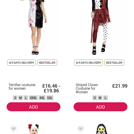
4/5 DAYS DELIVERY
BESTSELLER
4/5 DAYS DELIVERY
BESTSELLER
Terrifier costume
Striped Clown
£16.46 -
£21.99
for women
Costume for
£19.86
Women
S
M
L
XXXL
4XL
5XL
S
M
L
ADD
ADD