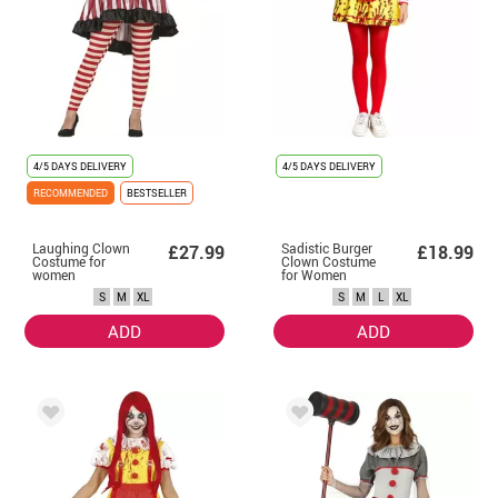
4/5 DAYS DELIVERY
4/5 DAYS DELIVERY
RECOMMENDED
BESTSELLER
Laughing Clown
Sadistic Burger
£27.99
£18.99
Costume for
Clown Costume
women
for Women
S
M
XL
S
M
L
XL
ADD
ADD