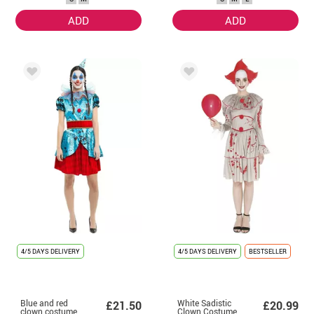
Women
ADD
ADD
4/5 DAYS DELIVERY
4/5 DAYS DELIVERY
BESTSELLER
Blue and red
White Sadistic
£21.50
£20.99
clown costume
Clown Costume