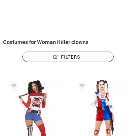
home
Halloween costumes
Killer Clown Costumes
Costumes woman kille
Costumes for Woman Killer clowns
FILTERS