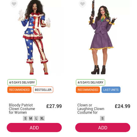
4/5 DAYS DELIVERY
4/5 DAYS DELIVERY
RECOMMENDED
BESTSELLER
RECOMMENDED
LAST UNITS
Bloody Patriot
Clown or
£27.99
£24.99
Clown Costume
Laughing Clown
for Women
Costume for
Women
S
M
L
XL
S
ADD
ADD