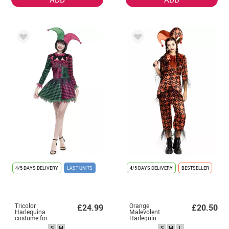
4/5 DAYS DELIVERY
LAST UNITS
4/5 DAYS DELIVERY
BESTSELLER
Tricolor
Orange
£24.99
£20.50
Harlequina
Malevolent
costume for
Harlequin
women
Costume for
S
M
S
M
L