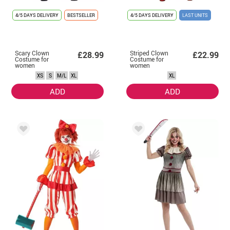
4/5 DAYS DELIVERY
BESTSELLER
4/5 DAYS DELIVERY
LAST UNITS
Scary Clown
Striped Clown
£28.99
£22.99
Costume for
Costume for
women
women
XS
S
M/L
XL
XL
ADD
ADD