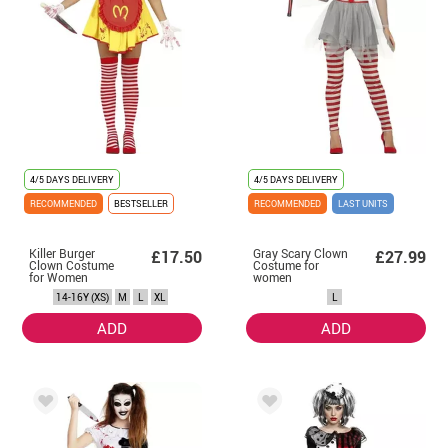
4/5 DAYS DELIVERY
4/5 DAYS DELIVERY
RECOMMENDED
BESTSELLER
RECOMMENDED
LAST UNITS
Killer Burger
Gray Scary Clown
£17.50
£27.99
Clown Costume
Costume for
for Women
women
14-16Y (XS)
M
L
XL
L
ADD
ADD