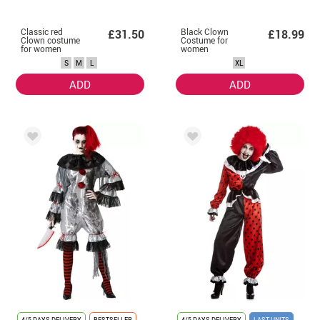
Classic red
Black Clown
£31.50
£18.99
Clown costume
Costume for
for women
women
S
M
L
XL
ADD
ADD
4/5 DAYS DELIVERY
BESTSELLER
4/5 DAYS DELIVERY
LAST UNITS