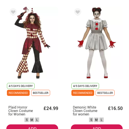
4/5 DAYS DELIVERY
4/5 DAYS DELIVERY
RECOMMENDED
BESTSELLER
RECOMMENDED
BESTSELLER
Plaid Horror
Demonic White
£24.99
£16.50
Clown Costume
Clown Costume
for Women
for women
S
M
L
S
M
L
ADD
ADD