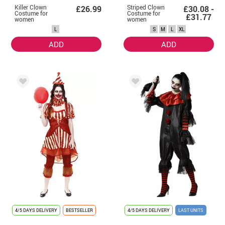
Killer Clown
Striped Clown
£26.99
£30.08 -
Costume for
Costume for
£31.77
women
women
L
S
M
L
XL
ADD
ADD
4/5 DAYS DELIVERY
BESTSELLER
4/5 DAYS DELIVERY
LAST UNITS