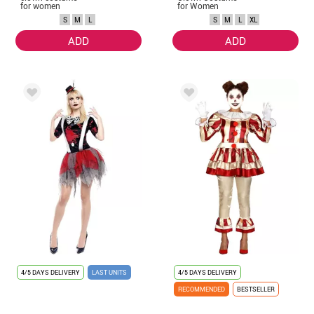
for women
for Women
S
M
L
S
M
L
XL
ADD
ADD
4/5 DAYS DELIVERY
LAST UNITS
4/5 DAYS DELIVERY
RECOMMENDED
BESTSELLER