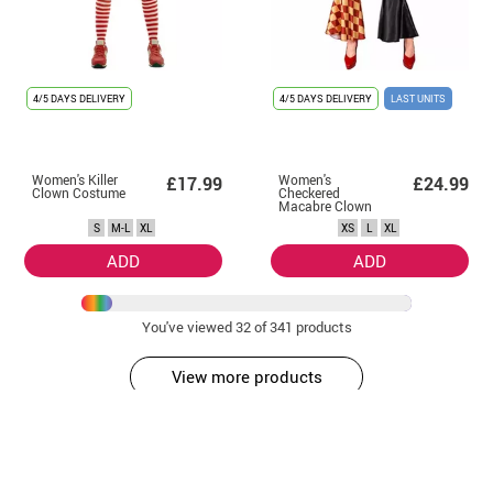
4/5 DAYS DELIVERY
4/5 DAYS DELIVERY
LAST UNITS
Women's Killer
Women's
£17.99
£24.99
Clown Costume
Checkered
Macabre Clown
Costume
S
M-L
XL
XS
L
XL
ADD
ADD
You've viewed
32
of 341 products
View more products
Get
on your first purchase by