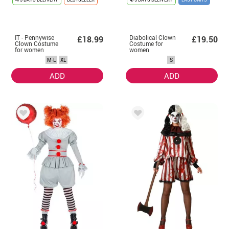
IT - Pennywise
Diabolical Clown
£18.99
£19.50
Clown Costume
Costume for
for women
women
M-L
XL
S
ADD
ADD