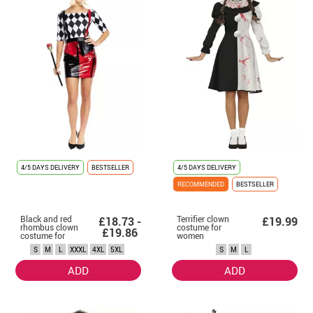
4/5 DAYS DELIVERY
BESTSELLER
4/5 DAYS DELIVERY
RECOMMENDED
BESTSELLER
Black and red
Terrifier clown
£18.73 -
£19.99
rhombus clown
costume for
£19.86
costume for
women
women
S
M
L
XXXL
4XL
5XL
S
M
L
ADD
ADD