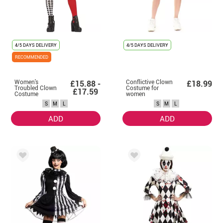
4/5 DAYS DELIVERY
4/5 DAYS DELIVERY
RECOMMENDED
Women's
Conflictive Clown
£15.88 -
£18.99
Troubled Clown
Costume for
£17.59
Costume
women
S
M
L
S
M
L
ADD
ADD