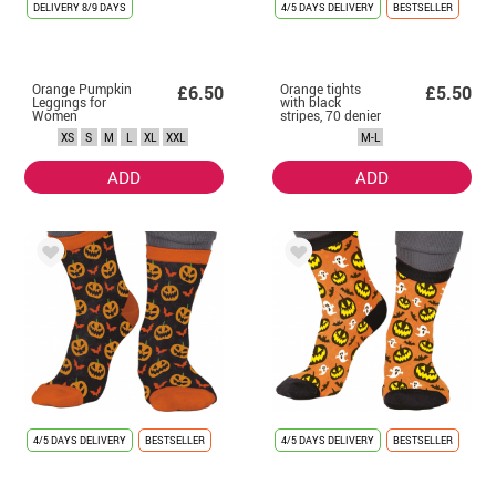
DELIVERY
8/9 DAYS
4/5 DAYS DELIVERY
BESTSELLER
Orange Pumpkin
Orange tights
£6.50
£5.50
Leggings for
with black
Women
stripes, 70 denier
for women
XS
S
M
L
XL
XXL
M-L
ADD
ADD
4/5 DAYS DELIVERY
BESTSELLER
4/5 DAYS DELIVERY
BESTSELLER