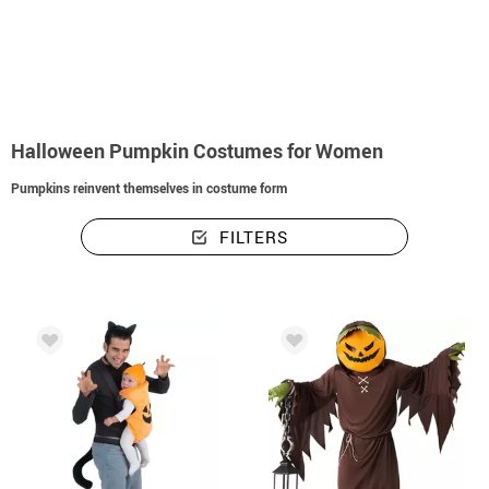
home
Pumpkin Costume
Halloween Pumpkin Costumes for Women
Halloween Pumpkin Costumes for Women
Pumpkins reinvent themselves in costume form
FILTERS