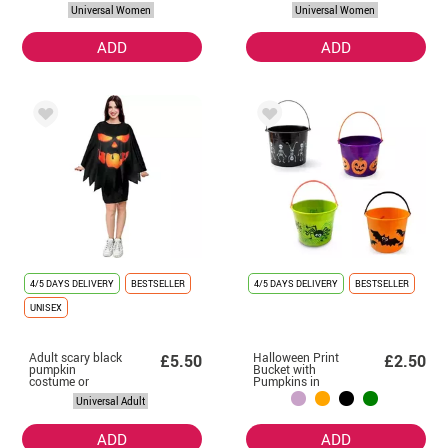
Women
Universal Women
Universal Women
ADD
ADD
4/5 DAYS DELIVERY
BESTSELLER
4/5 DAYS DELIVERY
BESTSELLER
UNISEX
Adult scary black
Halloween Print
£5.50
£2.50
pumpkin
Bucket with
costume or
Pumpkins in
poncho 75 cm
various colors
Universal Adult
ADD
ADD