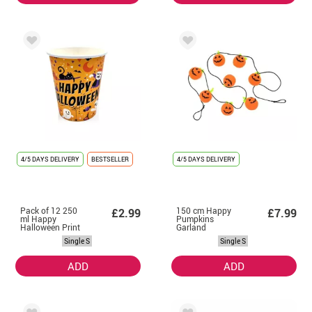
4/5 DAYS DELIVERY
BESTSELLER
4/5 DAYS DELIVERY
Pack of 12 250
150 cm Happy
£2.99
£7.99
ml Happy
Pumpkins
Halloween Print
Garland
Orange Glasses
Single S
Single S
ADD
ADD