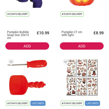
4/5 DAYS DELIVERY
4/5 DAYS DELIVERY
Pumpkin Bubble
Pumpkin 27 cm
£10.99
£8.99
Soap Gun 20x15
with light
cm
ADD
ADD
4/5 DAYS DELIVERY
LAST UNITS
4/5 DAYS DELIVERY
LAST UNITS