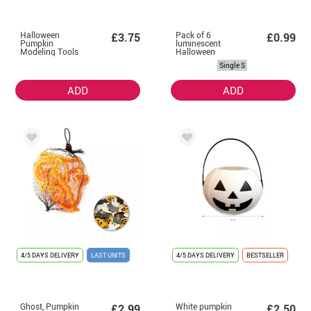
Halloween
Pack of 6
£3.75
£0.99
Pumpkin
luminescent
Modeling Tools
Halloween
tattoos in
Single S
assorted models
of 6.8 cm
ADD
ADD
4/5 DAYS DELIVERY
LAST UNITS
4/5 DAYS DELIVERY
BESTSELLER
Ghost, Pumpkin
White pumpkin
£2.99
£2.50