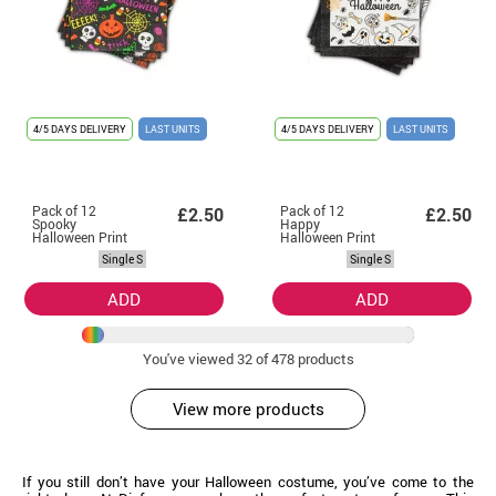
4/5 DAYS DELIVERY
LAST UNITS
4/5 DAYS DELIVERY
LAST UNITS
Pack of 12
Pack of 12
£2.50
£2.50
Spooky
Happy
Halloween Print
Halloween Print
Napkins of
Black and White
Single S
Single S
33x33 cm
Napkins of
33x33 cm
ADD
ADD
You've viewed
32
of 478 products
View more products
If you still don’t have your Halloween costume, you’ve come to the