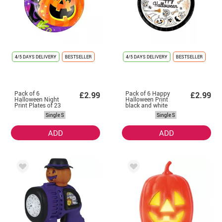
4/5 DAYS DELIVERY
BESTSELLER
4/5 DAYS DELIVERY
BESTSELLER
Pack of 6
Pack of 6 Happy
£2.99
£2.99
Halloween Night
Halloween Print
Print Plates of 23
black and white
cm
plates of 23 cm
Single S
Single S
ADD
ADD