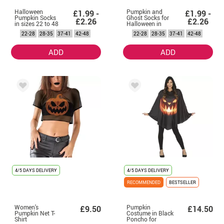
Halloween
Pumpkin and
£1.99 -
£1.99 -
Pumpkin Socks
Ghost Socks for
£2.26
£2.26
in sizes 22 to 48
Halloween in
sizes 22 to 48
22-28
28-35
37-41
42-48
22-28
28-35
37-41
42-48
ADD
ADD
4/5 DAYS DELIVERY
4/5 DAYS DELIVERY
RECOMMENDED
BESTSELLER
Women's
Pumpkin
£9.50
£14.50
Pumpkin Net T-
Costume in Black
Shirt
Poncho for