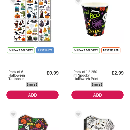
4/5 DAYS DELIVERY
LAST UNITS
4/5 DAYS DELIVERY
BESTSELLER
Pack of 6
Pack of 12 250
£0.99
£2.99
Halloween
ml Spooky
Tattoos in
Halloween Print
assorted models
Orange Glasses
Single S
Single S
of 6.8 cm
ADD
ADD