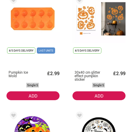
4/5 DAYS DELIVERY
LAST UNITS
4/5 DAYS DELIVERY
Pumpkin Ice
30x40 cm glitter
£2.99
£2.99
Mold
effect pumpkin
sticker
Single S
Single S
ADD
ADD