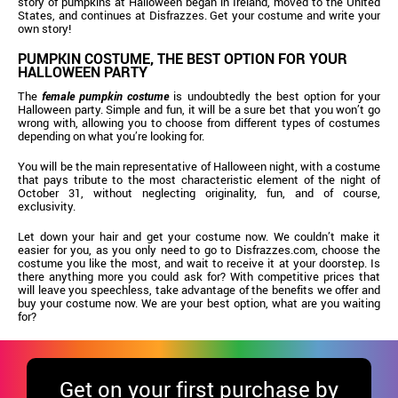
story of pumpkins at Halloween began in Ireland, moved to the United
States, and continues at Disfrazzes. Get your costume and write your
own story!
PUMPKIN COSTUME, THE BEST OPTION FOR YOUR
HALLOWEEN PARTY
The
female pumpkin costume
is undoubtedly the best option for your
Halloween party. Simple and fun, it will be a sure bet that you won’t go
wrong with, allowing you to choose from different types of costumes
depending on what you’re looking for.
You will be the main representative of Halloween night, with a costume
that pays tribute to the most characteristic element of the night of
October 31, without neglecting originality, fun, and of course,
exclusivity.
Let down your hair and get your costume now. We couldn’t make it
easier for you, as you only need to go to Disfrazzes.com, choose the
costume you like the most, and wait to receive it at your doorstep. Is
there anything more you could ask for? With competitive prices that
will leave you speechless, take advantage of the benefits we offer and
buy your costume now. We are your best option, what are you waiting
for?
Get
on your first purchase by