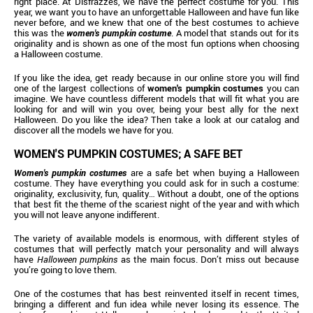
right place. At Disfrazzes, we have the perfect costume for you. This
year, we want you to have an unforgettable Halloween and have fun like
never before, and we knew that one of the best costumes to achieve
this was the
women's pumpkin costume
. A model that stands out for its
originality and is shown as one of the most fun options when choosing
a Halloween costume.
If you like the idea, get ready because in our online store you will find
one of the largest collections of
women's pumpkin costumes
you can
imagine. We have countless different models that will fit what you are
looking for and will win you over, being your best ally for the next
Halloween. Do you like the idea? Then take a look at our catalog and
discover all the models we have for you.
WOMEN'S PUMPKIN COSTUMES; A SAFE BET
Women's pumpkin costumes
are a safe bet when buying a Halloween
costume. They have everything you could ask for in such a costume:
originality, exclusivity, fun, quality… Without a doubt, one of the options
that best fit the theme of the scariest night of the year and with which
you will not leave anyone indifferent.
The variety of available models is enormous, with different styles of
costumes that will perfectly match your personality and will always
have
Halloween pumpkins
as the main focus. Don’t miss out because
you’re going to love them.
One of the costumes that has best reinvented itself in recent times,
bringing a different and fun idea while never losing its essence. The