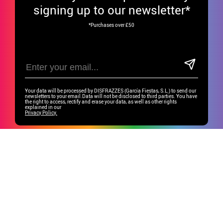
signing up to our newsletter*
*Purchases over £50
Your data will be processed by DISFRAZZES (García Fiestas, S.L.) to send our
newsletters to your email.Data will not be disclosed to third parties. You have
the right to access, rectify and erase your data, as well as other rights
explained in our
Privacy Policy.
Have fun on our social media!
CUSTOMER SERVICE
•
Student discount
GROUP SPECIAL