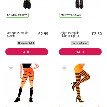
DELIVERY
8/9 DAYS
DELIVERY
8/9 DAYS
Orange Pumpkin
Adult Pumpkin
£2.99
£2.50
Socks
Fishnet Tights
Universal Adult
Universal Adult
ADD
ADD