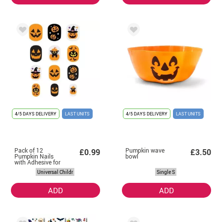
4/5 DAYS DELIVERY
LAST UNITS
4/5 DAYS DELIVERY
LAST UNITS
Pack of 12
Pumpkin wave
£0.99
£3.50
Pumpkin Nails
bowl
with Adhesive for
Children
Universal Childr
Single S
ADD
ADD