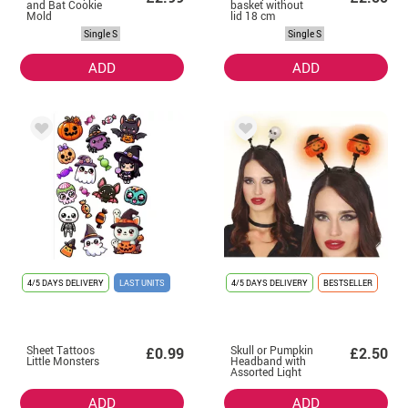
and Bat Cookie
basket without
Mold
lid 18 cm
Single S
Single S
ADD
ADD
4/5 DAYS DELIVERY
LAST UNITS
4/5 DAYS DELIVERY
BESTSELLER
Sheet Tattoos
Skull or Pumpkin
£0.99
£2.50
Little Monsters
Headband with
Assorted Light
ADD
ADD