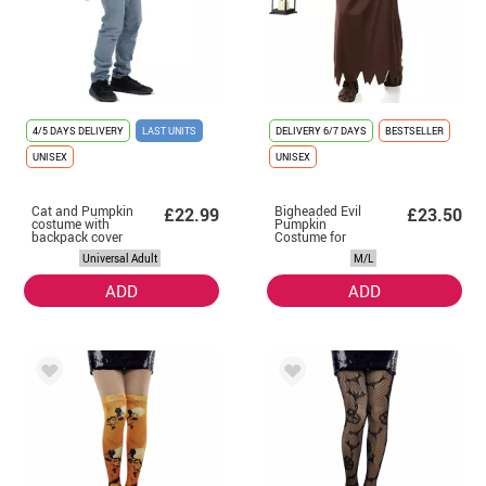
4/5 DAYS DELIVERY
LAST UNITS
DELIVERY
6/7 DAYS
BESTSELLER
UNISEX
UNISEX
Cat and Pumpkin
Bigheaded Evil
£22.99
£23.50
costume with
Pumpkin
backpack cover
Costume for
for adults and
adults
Universal Adult
M/L
babies
ADD
ADD