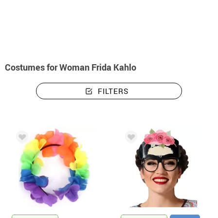
home
Costumes
Costumes woman Frida Kahlo
Costumes for Woman Frida Kahlo
FILTERS