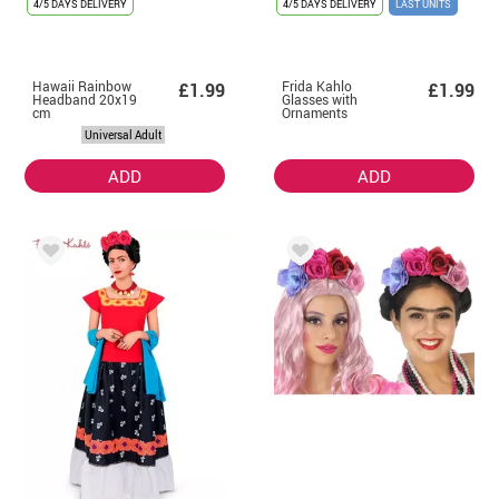
4/5 DAYS DELIVERY
4/5 DAYS DELIVERY
LAST UNITS
Hawaii Rainbow
Frida Kahlo
£1.99
£1.99
Headband 20x19
Glasses with
cm
Ornaments
Universal Adult
ADD
ADD