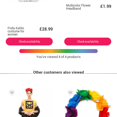
Multicolor Flower
£1.99
Headband
Frida Kahlo
£28.99
costume for
women
Check availability
Check availability
You've viewed
4
of 4 products
Other customers also viewed