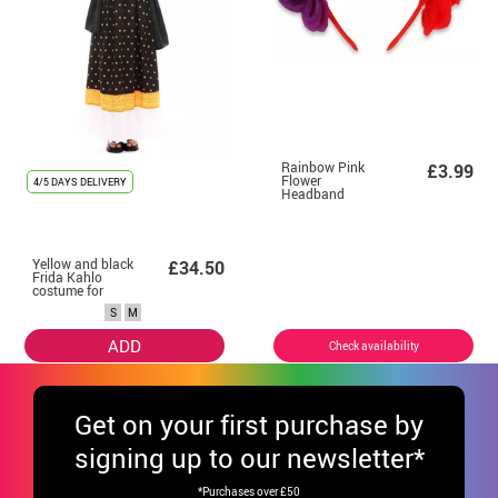
Rainbow Pink
£3.99
Flower
4/5 DAYS DELIVERY
Headband
Yellow and black
£34.50
Frida Kahlo
costume for
women
S
M
ADD
Check availability
Get
on your first purchase by
signing up to our newsletter*
*Purchases over £50