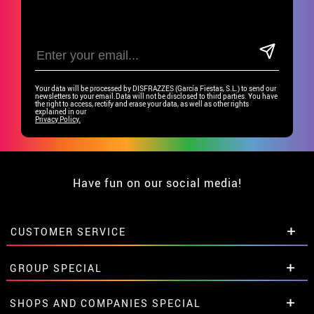
Your data will be processed by DISFRAZZES (García Fiestas, S.L.) to send our
newsletters to your email.Data will not be disclosed to third parties. You have
the right to access, rectify and erase your data, as well as other rights
explained in our
Privacy Policy.
Have fun on our social media!
CUSTOMER SERVICE
•
Student discount
GROUP SPECIAL
• About us
• Sales Terms
Special discounts for groups.
SHOPS AND COMPANIES SPECIAL