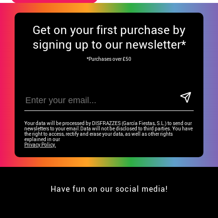
Get
on your first purchase by
signing up to our newsletter*
*Purchases over £50
Your data will be processed by DISFRAZZES (García Fiestas, S.L.) to send our
newsletters to your email.Data will not be disclosed to third parties. You have
the right to access, rectify and erase your data, as well as other rights
explained in our
Privacy Policy.
Have fun on our social media!