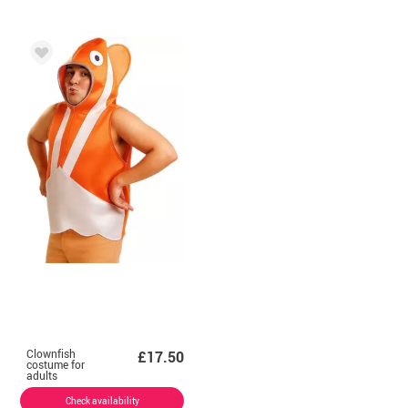
Clownfish
£17.50
costume for
adults
Check availability