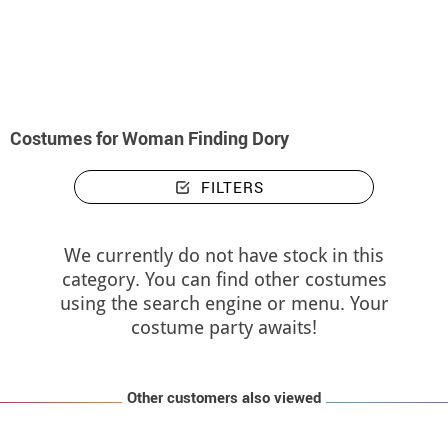
home
Costumes
Costumes woman Finding Dory
Costumes for Woman Finding Dory
FILTERS
We currently do not have stock in this
category. You can find other costumes
using the search engine or menu. Your
costume party awaits!
Other customers also viewed