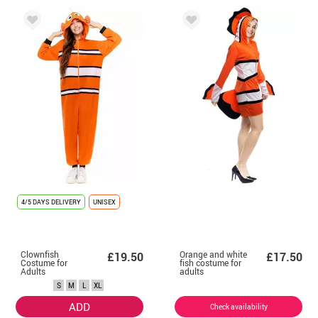
4/5 DAYS DELIVERY
UNISEX
Clownfish
Orange and white
£19.50
£17.50
Costume for
fish costume for
Adults
adults
S
M
L
XL
ADD
Check availability