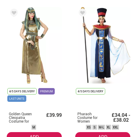
4/5 DAYS DELIVERY
PREMIUM
4/5 DAYS DELIVERY
LAST UNITS
Golden Queen
Pharaoh
£39.99
£34.04 -
Cleopatra
Costume for
£38.02
Costume for
Women
Women
M
XS
S
M-L
XL
XXL
ADD
ADD