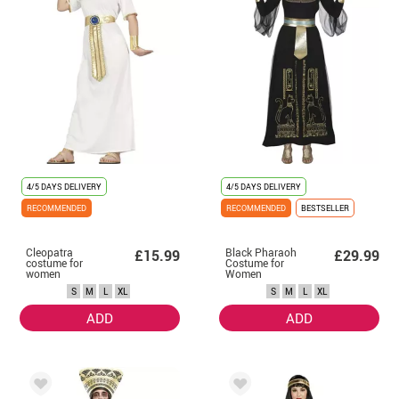
4/5 DAYS DELIVERY
4/5 DAYS DELIVERY
RECOMMENDED
RECOMMENDED
BESTSELLER
Cleopatra
Black Pharaoh
£15.99
£29.99
costume for
Costume for
women
Women
S
M
L
XL
S
M
L
XL
ADD
ADD