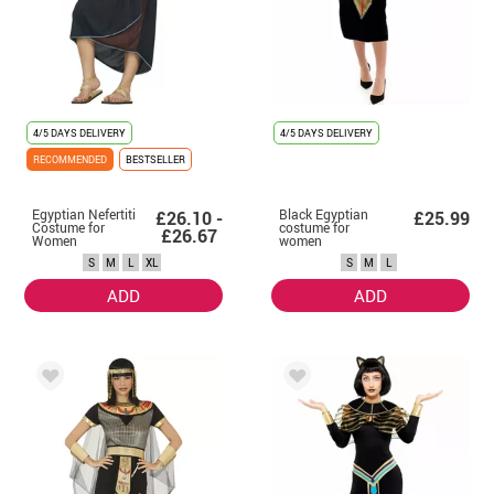
4/5 DAYS DELIVERY
4/5 DAYS DELIVERY
RECOMMENDED
BESTSELLER
Egyptian Nefertiti
Black Egyptian
£26.10 -
£25.99
Costume for
costume for
£26.67
Women
women
S
M
L
XL
S
M
L
ADD
ADD