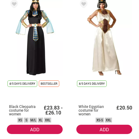
4/5 DAYS DELIVERY
BESTSELLER
4/5 DAYS DELIVERY
Black Cleopatra
White Egyptian
£23.83 -
£20.50
costume for
costume for
£26.10
women
women
XS
S
M/L
XL
XXL
XS-S
XXL
ADD
ADD