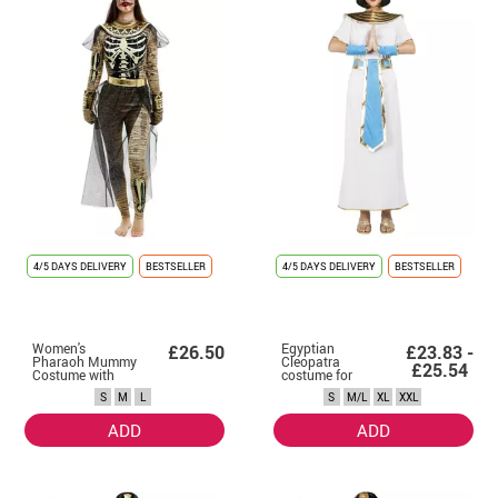
4/5 DAYS DELIVERY
BESTSELLER
4/5 DAYS DELIVERY
BESTSELLER
Women's
Egyptian
£26.50
£23.83 -
Pharaoh Mummy
Cleopatra
£25.54
Costume with
costume for
Headdress
women
S
M
L
S
M/L
XL
XXL
ADD
ADD