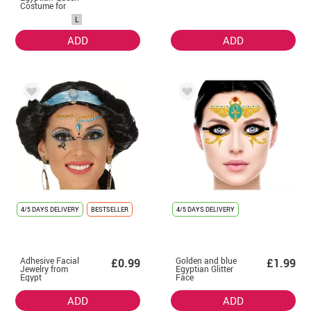
Costume for
Women
L
ADD
ADD
4/5 DAYS DELIVERY
BESTSELLER
4/5 DAYS DELIVERY
Adhesive Facial
Golden and blue
£0.99
£1.99
Jewelry from
Egyptian Glitter
Egypt
Face
ADD
ADD