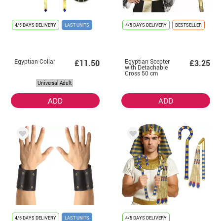
4/5 DAYS DELIVERY
LAST UNITS
4/5 DAYS DELIVERY
BESTSELLER
Egyptian Collar
Egyptian Scepter
£11.50
£3.25
with Detachable
Cross 50 cm
Universal Adult
ADD
ADD
4/5 DAYS DELIVERY
LAST UNITS
4/5 DAYS DELIVERY