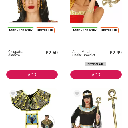
4/5 DAYS DELIVERY
BESTSELLER
4/5 DAYS DELIVERY
BESTSELLER
Cleopatra
Adult Metal
£2.50
£2.99
diadem
Snake Bracelet
Universal Adult
ADD
ADD