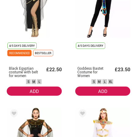
4/5 DAYS DELIVERY
4/5 DAYS DELIVERY
RECOMMENDED
BESTSELLER
Black Egyptian
Goddess Bastet
£22.50
£23.50
costume with belt
Costume for
for women
Women
S
M
L
S
M
L
XL
ADD
ADD