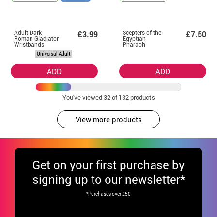
Adult Dark
Scepters of the
£3.99
£7.50
Roman Gladiator
Egyptian
Wristbands
Pharaoh
Universal Adult
ADD
ADD
You've viewed
32
of 132 products
View more products
Get
on your first purchase by
signing up to our newsletter*
*Purchases over £50