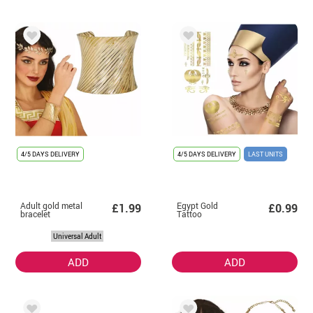
4/5 DAYS DELIVERY
4/5 DAYS DELIVERY
LAST UNITS
Adult gold metal
Egypt Gold
£1.99
£0.99
bracelet
Tattoo
Universal Adult
ADD
ADD