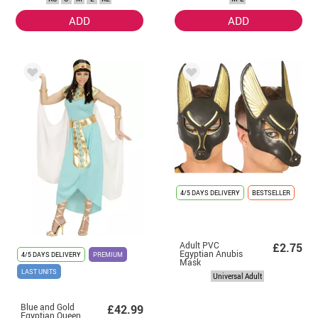
ADD
ADD
4/5 DAYS DELIVERY
BESTSELLER
Adult PVC
£2.75
Egyptian Anubis
4/5 DAYS DELIVERY
PREMIUM
Mask
LAST UNITS
Universal Adult
Blue and Gold
£42.99
Egyptian Queen