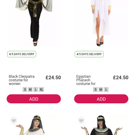
4/5 DAYS DELIVERY
4/5 DAYS DELIVERY
Black Cleopatra
Egyptian
£24.50
£24.50
costume for
Pharaoh
women
costume for
women
S
M
L
XL
S
M
L
ADD
ADD