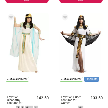
4/5 DAYS DELIVERY
4/5 DAYS DELIVERY
LAST UNITS
Egyptian
Egyptian Queen
£42.50
£33.50
Cleopatra
costume for
costume for
women
women
XS
S
M
L
XL
M-L