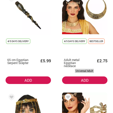
4/5 DAYS DELIVERY
4/5 DAYS DELIVERY
BESTSELLER
65 cm Egyptian
Adult metal
£5.99
£2.75
Serpent Scepter
Egyptian
necklace
Universal Adult
ADD
ADD