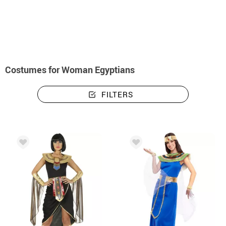
home
Costumes
Costumes woman egyptians
Costumes for Woman Egyptians
FILTERS