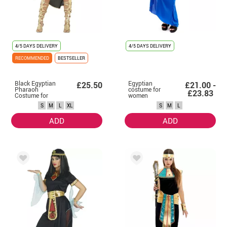
4/5 DAYS DELIVERY
4/5 DAYS DELIVERY
RECOMMENDED
BESTSELLER
Black Egyptian
Egyptian
£25.50
£21.00 -
Pharaoh
costume for
£23.83
Costume for
women
Women
S
M
L
XL
S
M
L
ADD
ADD