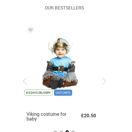
OUR BESTSELLERS
NITS
4/5 DAYS DELIVERY
4/5 DAYS DELIVERY
NEW
4/5 DAYS DELIVERY
LAST UNITS
-76%
DISCOUNTED %
4/5 DAYS DEL
LAST UNITS
ume
Gold-plated graduate
Viking costume for
Multicolor 70s
£26.52
Adult To
69 -
£10.99
£12.50
£20.50
costume for children
baby
costume with gold
£6.36
Costum
.27
details for women