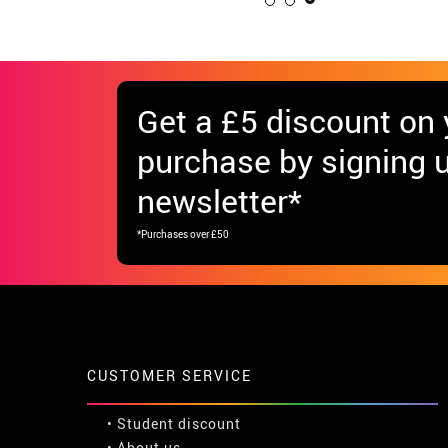
Get
a £5 discount
on y
purchase by signing u
newsletter*
*Purchases over £50
CUSTOMER SERVICE
•
Student discount
• About us