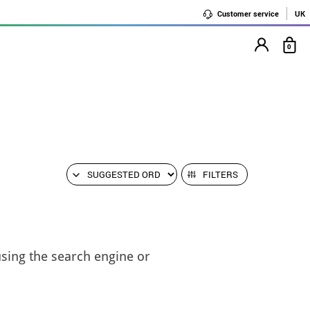
Customer service
UK
0
FILTERS
using the search engine or