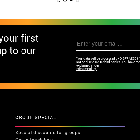
our first
p to our
Your data will be processed by DISFRAZZES (Ga
not be disclosed to third parties. You have the 
explained in our
Privacy Policy.
GROUP SPECIAL
Special discounts for groups.
Get in touch here