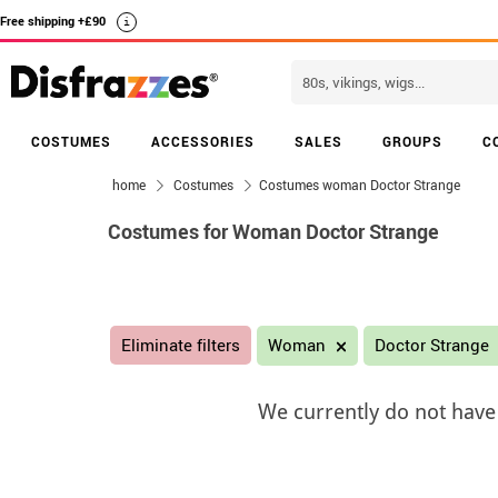
Free shipping +£90
i
COSTUMES
ACCESSORIES
SALES
GROUPS
C
home
Costumes
Costumes woman Doctor Strange
Costumes for Woman Doctor Strange
Eliminate filters
Woman
Doctor Strange
We currently do not have 