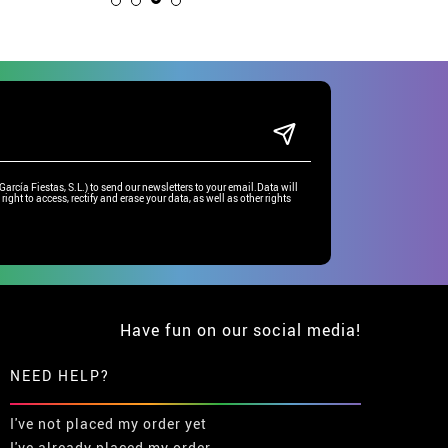
rcía Fiestas, S.L.) to send our newsletters to your email.Data will
right to access, rectify and erase your data, as well as other rights
Have fun on our social media!
NEED HELP?
I've not placed my order yet
I've already placed my order