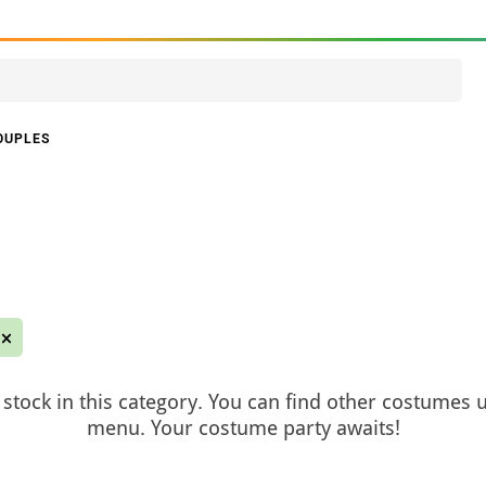
OUPLES
stock in this category. You can find other costumes 
menu. Your costume party awaits!