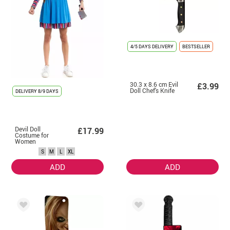
4/5 DAYS DELIVERY
BESTSELLER
30.3 x 8.6 cm Evil
£3.99
Doll Chef's Knife
DELIVERY
8/9 DAYS
Devil Doll
£17.99
Costume for
Women
S
M
L
XL
ADD
ADD