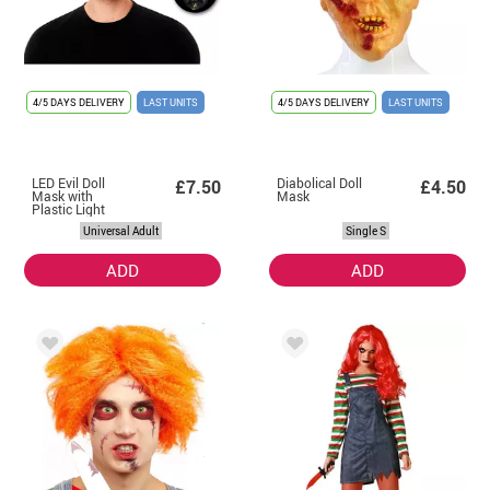
4/5 DAYS DELIVERY
LAST UNITS
4/5 DAYS DELIVERY
LAST UNITS
LED Evil Doll
Diabolical Doll
£7.50
£4.50
Mask with
Mask
Plastic Light
Universal Adult
Single S
ADD
ADD