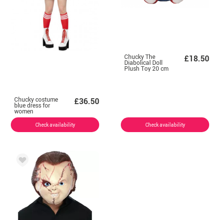
Chucky The
£18.50
Diabolical Doll
Plush Toy 20 cm
Chucky costume
£36.50
blue dress for
women
Check availability
Check availability