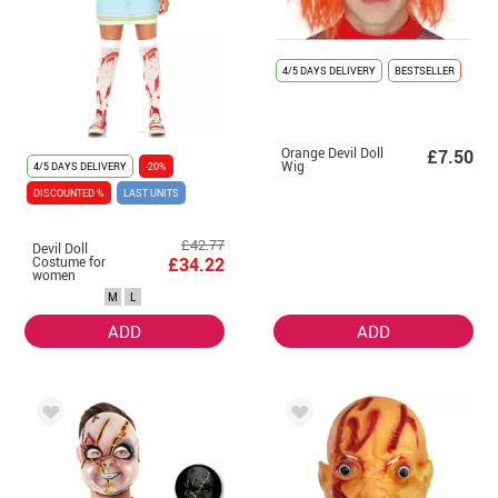
4/5 DAYS DELIVERY
BESTSELLER
Orange Devil Doll
£7.50
Wig
4/5 DAYS DELIVERY
-20%
DISCOUNTED %
LAST UNITS
£42.77
Devil Doll
Costume for
£34.22
women
M
L
ADD
ADD