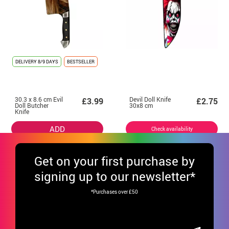
DELIVERY
8/9 DAYS
BESTSELLER
30.3 x 8.6 cm Evil
Devil Doll Knife
£3.99
£2.75
Doll Butcher
30x8 cm
Knife
ADD
Check availability
Get
on your first purchase by
signing up to our newsletter*
*Purchases over £50