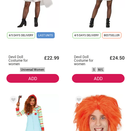
4/5 DAYS DELIVERY
LAST UNITS
4/5 DAYS DELIVERY
BESTSELLER
Devil Doll
Devil Doll
£22.99
£24.50
Costume for
Costume for
women
women
Universal Women
S
M/L
ADD
ADD