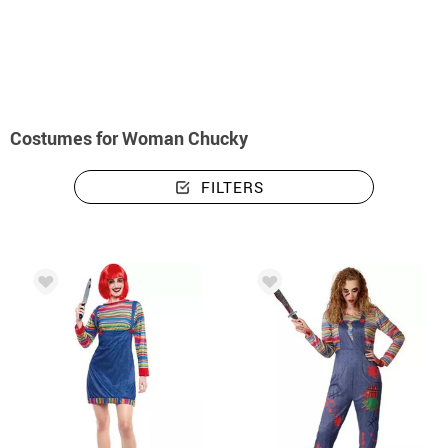
home
Halloween costumes
Chucky Costumes
Costumes woman Chucky
Costumes for Woman Chucky
FILTERS