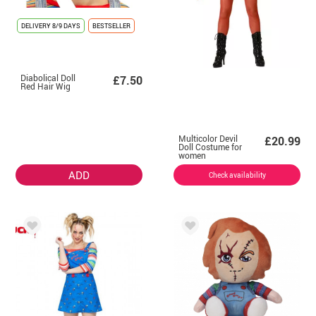
DELIVERY
8/9 DAYS
BESTSELLER
Diabolical Doll
£7.50
Red Hair Wig
Multicolor Devil
£20.99
Doll Costume for
women
ADD
Check availability