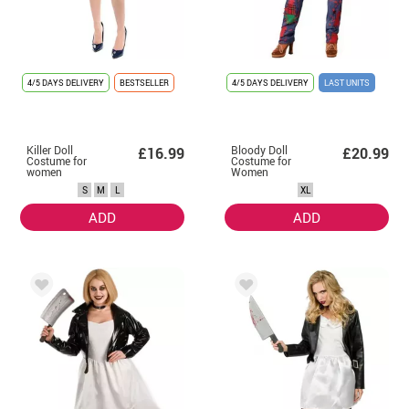
4/5 DAYS DELIVERY
BESTSELLER
4/5 DAYS DELIVERY
LAST UNITS
Killer Doll
Bloody Doll
£16.99
£20.99
Costume for
Costume for
women
Women
S
M
L
XL
ADD
ADD