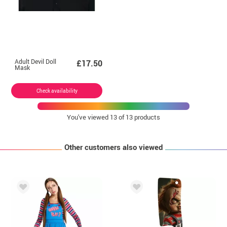
Adult Devil Doll
£17.50
Mask
Check availability
You've viewed
13
of 13 products
Other customers also viewed