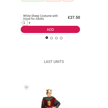
LAST UNITS
White Sheep Costume with
Smurfette
99
£27.50
Hood for Adults
women
-
+
-
+
ADD
LAST UNITS