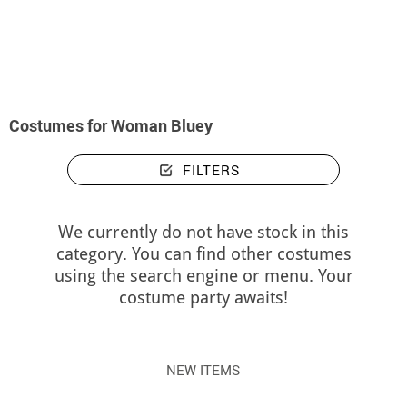
home
Costumes
Costumes woman Bluey
Costumes for Woman Bluey
FILTERS
We currently do not have stock in this
category. You can find other costumes
using the search engine or menu. Your
costume party awaits!
NEW ITEMS