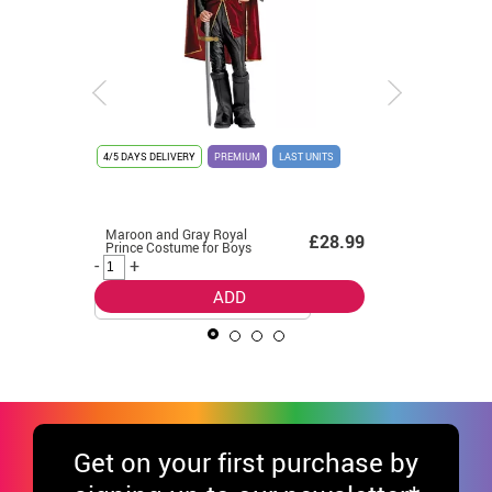
4/5 DAYS DELIVERY
PREMIUM
LAST UNITS
4/5 DAYS D
Maroon and Gray Royal
Pastor S
4.99
£28.99
Prince Costume for Boys
costume 
-
+
-
+
ADD
Get
on your first purchase by