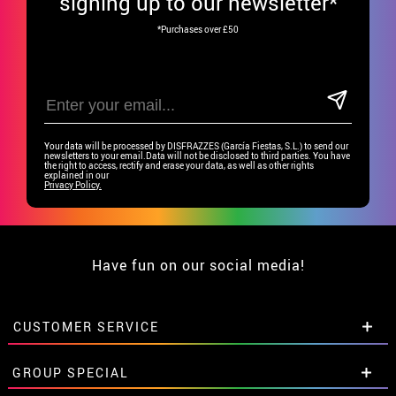
signing up to our newsletter*
*Purchases over £50
Your data will be processed by DISFRAZZES (García Fiestas, S.L.) to send our
newsletters to your email.Data will not be disclosed to third parties. You have
the right to access, rectify and erase your data, as well as other rights
explained in our
Privacy Policy.
Have fun on our social media!
CUSTOMER SERVICE
•
Student discount
GROUP SPECIAL
• About us