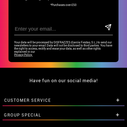
*Purchases over £50
Your data will be processed by DISFRAZZES (García Fiestas, S.L.) to send our
newsletters to your email.Data will not be disclosed to third parties. You have
the right to access, rectify and erase your data, as well as other rights
explained in our
Privacy Policy.
Have fun on our social media!
CUSTOMER SERVICE
•
Student discount
GROUP SPECIAL
• About us