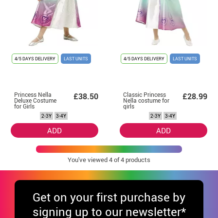
4/5 DAYS DELIVERY
LAST UNITS
4/5 DAYS DELIVERY
LAST UNITS
Princess Nella
Classic Princess
£38.50
£28.99
Deluxe Costume
Nella costume for
for Girls
girls
2-3Y
3-4Y
2-3Y
3-4Y
ADD
ADD
You've viewed
4
of 4 products
Get
on your first purchase by
signing up to our newsletter*