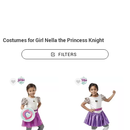
home
Costumes
Costumes girl Nella the Princess Knight
Costumes for Girl Nella the Princess Knight
FILTERS