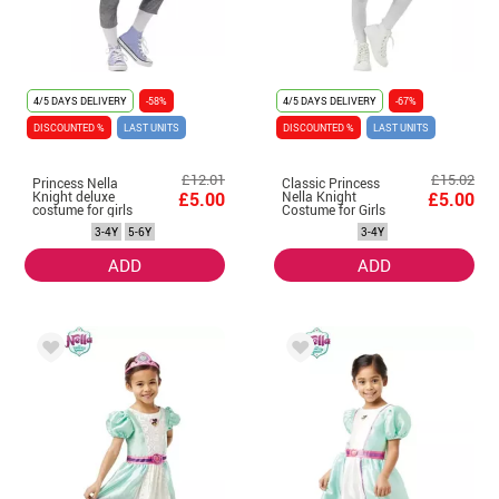
4/5 DAYS DELIVERY
-58%
4/5 DAYS DELIVERY
-67%
DISCOUNTED %
LAST UNITS
DISCOUNTED %
LAST UNITS
£12.01
£15.02
Princess Nella
Classic Princess
Knight deluxe
£5.00
Nella Knight
£5.00
costume for girls
Costume for Girls
3-4Y
5-6Y
3-4Y
ADD
ADD