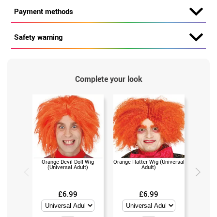
Payment methods
Safety warning
Complete your look
Orange Devil Doll Wig
Orange Hatter Wig (Universal
Dandi or
(Universal Adult)
Adult)
c
£6.99
£6.99