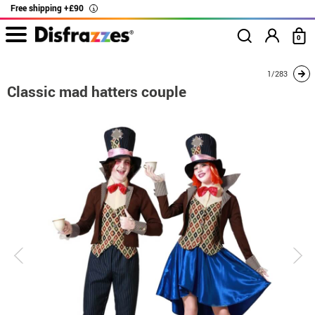
Free shipping +£90
i
0
home
Costumes
Costumes for couples
Mad Hatter
Classic mad hatter
1/283
Classic mad hatters couple