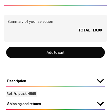
Summary of your selection
TOTAL:
£0.00
Add to cart
Description
Ref:
pack-4565
Shipping and returns