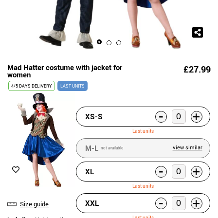
Mad Hatter costume with jacket for
£27.99
women
4/5 DAYS DELIVERY
LAST UNITS
-
+
XS-S
Last units
M-L
view similar
not available
-
+
XL
Last units
-
+
XXL
Size guide
Last units