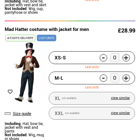
Including
: Hat, bow tie,
jacket with vest and skirt
Not Included
: Wig, cup,
pantyhose or shoes
Mad Hatter costume with jacket for men
£28.99
4/5 DAYS DELIVERY
LAST UNITS
-
+
XS-S
Last units
-
+
M-L
Last units
XL
view similar
not available
XXL
view similar
Size guide
not available
Including
: Hat, bow tie,
jacket with vest and
pants
Not Included
: Wig, mug
or shoes