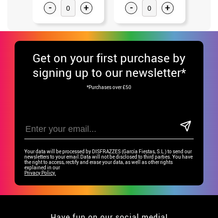
-
+
-
+
-
Get
on your first purchase by
signing up to our newsletter*
*Purchases over £50
Your data will be processed by DISFRAZZES (García Fiestas, S.L.) to send our
newsletters to your email.Data will not be disclosed to third parties. You have
the right to access, rectify and erase your data, as well as other rights
explained in our
Privacy Policy.
Have fun on our social media!