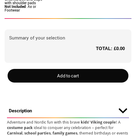
with shoulder pads
Not Included
: Ax or
Footwear
Summary of your selection
TOTAL:
£0.00
Add to cart
Description
Adventure and Nordic fun with this brave
kids’ Viking couple
! A
costume pack
ideal to conquer any celebration – perfect for
Carnival
,
school parties
,
family games
, themed birthdays or events