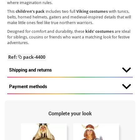
where imagination rules.
This
children’s pack
includes two full
Viking costumes
with tunics,
belts, horned helmets, gaiters and medieval-inspired details that will
make little ones feel like true northern warriors.
Designed for comfort and durability, these
kids’ costumes
are ideal
for siblings, cousins or friends who want a matching look for festive
adventures.
Ref:
pack-4400
Shipping and returns
Payment methods
Complete your look