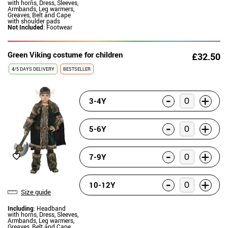
with horns, Dress, Sleeves,
Armbands, Leg warmers,
Greaves, Belt and Cape
with shoulder pads
Not Included
: Footwear
Green Viking costume for children
£32.50
4/5 DAYS DELIVERY
BESTSELLER
-
+
3-4Y
-
+
5-6Y
-
+
7-9Y
-
+
10-12Y
Size guide
Including
: Headband
with horns, Dress, Sleeves,
Armbands, Leg warmers,
Greaves, Belt and Cape