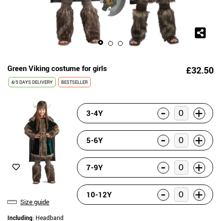
Green Viking costume for girls
£32.50
4/5 DAYS DELIVERY
BESTSELLER
-
+
3-4Y
-
+
5-6Y
-
+
7-9Y
-
+
10-12Y
Size guide
Including
: Headband