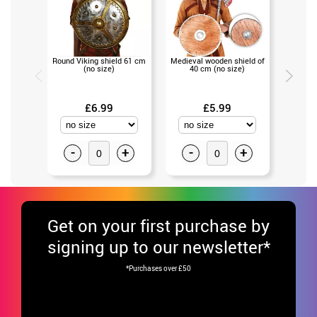
Round Viking shield 61 cm
Medieval wooden shield of
Crusade
(no size)
40 cm (no size)
Toy Sw
£6.99
£5.99
-
+
-
+
-
Get
on your first purchase by
signing up to our newsletter*
*Purchases over £50