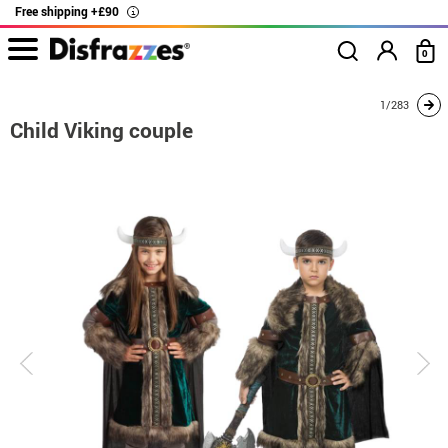
Free shipping +£90
i
0
home
Costumes
Costumes for couples
Child Viking couple
1/283
Child Viking couple