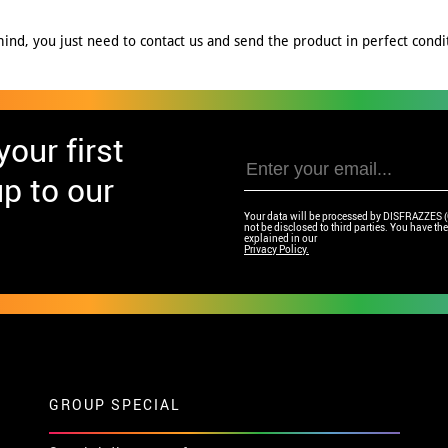
nd, you just need to contact us and send the product in perfect conditi
our first
p to our
Your data will be processed by DISFRAZZES (Ga
not be disclosed to third parties. You have the 
explained in our
Privacy Policy.
GROUP SPECIAL