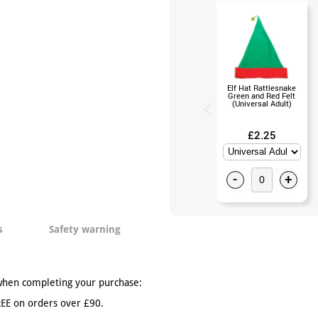
Elf Hat Rattlesnake
Green and Red Felt
(Universal Adult)
£2.25
-
+
s
Safety warning
when completing your purchase:
EE on orders over £90.