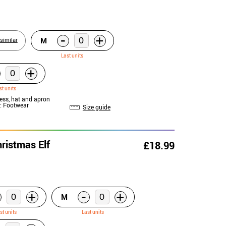
-
+
M
similar
Last units
+
st units
ress, hat and apron
: Footwear
Size guide
ristmas Elf
£18.99
-
+
+
M
st units
Last units