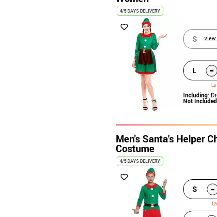
4/5 DAYS DELIVERY
S
view 
-
L
La
Including
: D
Not Included
Men's Santa's Helper Ch
Costume
4/5 DAYS DELIVERY
-
S
La