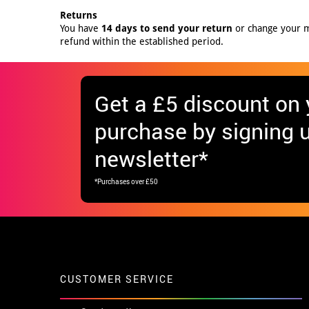
Returns
You have
14 days to send your return
or change your mi
refund within the established period.
Get
a £5 discount
on y
purchase by signing u
newsletter*
*Purchases over £50
CUSTOMER SERVICE