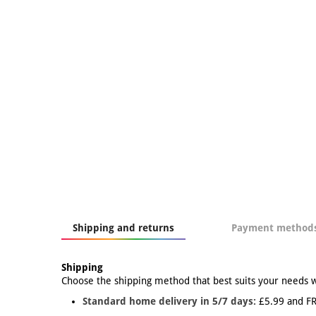
Shipping and returns
Payment method
Shipping
Choose the shipping method that best suits your needs 
Standard home delivery in 5/7 days:
£5.99 and FR