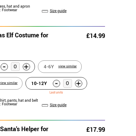
ress, hat and apron
: Footwear
Size guide
as Elf Costume for
£14.99
-
+
4-6Y
view similar
-
+
10-12Y
view similar
Last units
shirt, pants, hat and belt
: Footwear
Size guide
Santa's Helper for
£17.99