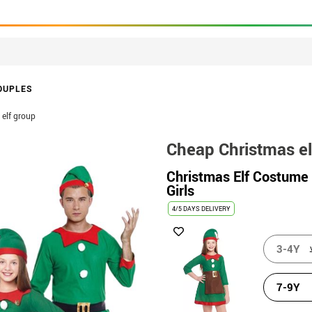
OUPLES
elf group
Cheap Christmas el
Christmas Elf Costume 
Girls
4/5 DAYS DELIVERY
3-4Y
7-9Y