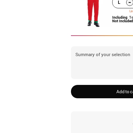
-
L
La
Including
: T-
Not Included
Summary of your selection
Add to c