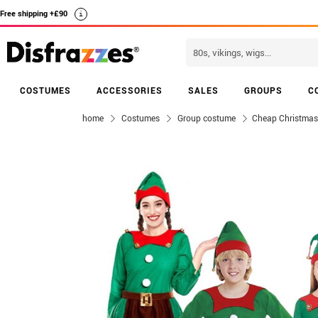
Free shipping +£90
i
COSTUMES
ACCESSORIES
SALES
GROUPS
C
home
Costumes
Group costume
Cheap Christmas 