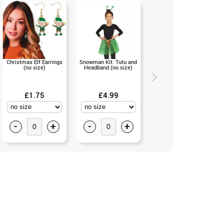
Christmas Elf Earrings
Snowman Kit: Tutu and
Santa's Helper Elf Kit:
(no size)
Headband (no size)
Headband and Bow Tie
(no size)
£1.75
£4.99
£3.50
-
+
-
+
-
+