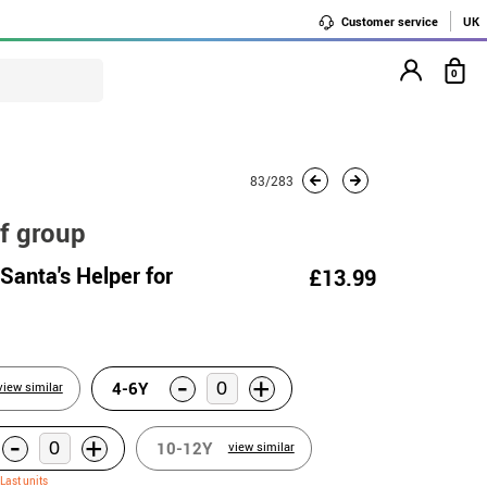
Customer service
UK
0
83/283
f group
Santa's Helper for
£13.99
-
+
4-6Y
view similar
-
+
10-12Y
view similar
Last units