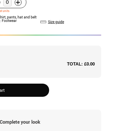
+
st units
shirt, pants, hat and belt
: Footwear
Size guide
TOTAL:
£0.00
art
Complete your look