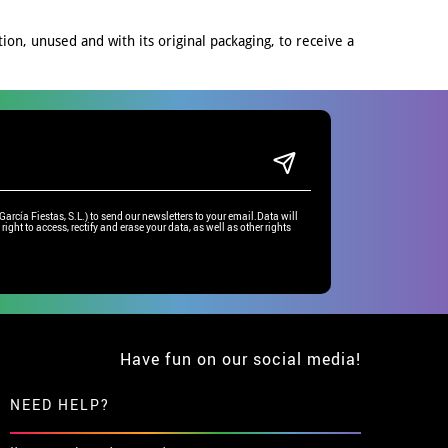
on, unused and with its original packaging, to receive a
rcía Fiestas, S.L.) to send our newsletters to your email.Data will
right to access, rectify and erase your data, as well as other rights
Have fun on our social media!
NEED HELP?