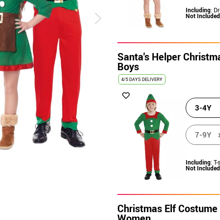
Including
: D
Not Included
Santa's Helper Christm
Boys
4/5 DAYS DELIVERY
3-4Y
7-9Y
Including
: T-
Not Included
Christmas Elf Costume 
Women