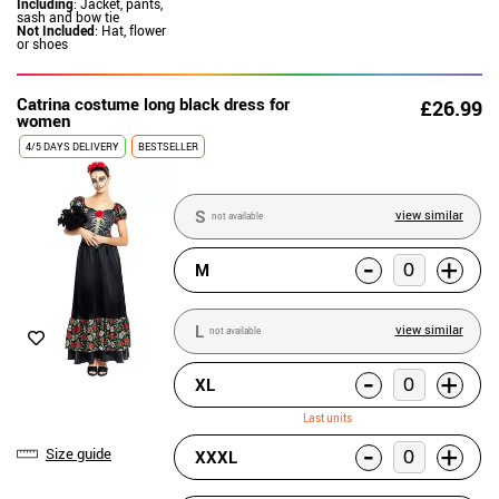
Including
: Jacket, pants,
sash and bow tie
Not Included
: Hat, flower
or shoes
Catrina costume long black dress for
£26.99
women
4/5 DAYS DELIVERY
BESTSELLER
S
view similar
not available
-
+
M
L
view similar
not available
-
+
XL
Last units
-
+
Size guide
XXXL