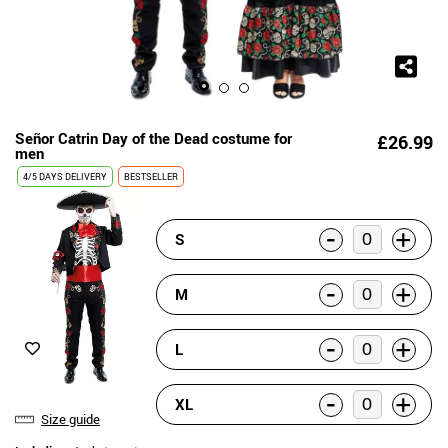
Señor Catrin Day of the Dead costume for
£26.99
men
4/5 DAYS DELIVERY
BESTSELLER
-
+
S
-
+
M
-
+
L
-
+
XL
Size guide