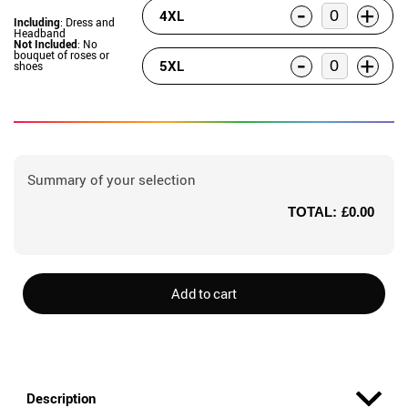
-
+
4XL
Including
: Dress and
Headband
Not Included
: No
bouquet of roses or
-
+
5XL
shoes
Summary of your selection
TOTAL:
£0.00
Add to cart
Description