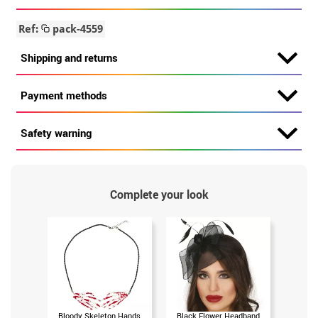
Ref:
pack-4559
Shipping and returns
Payment methods
Safety warning
Complete your look
Bloody Skeleton Hands
Black Flower Headband
Gray 