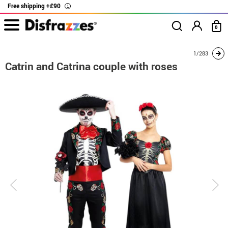
Free shipping +£90
i
0
home
Costumes
Costumes for couples
Catrin and Catrina couple with rose
1/283
Catrin and Catrina couple with roses