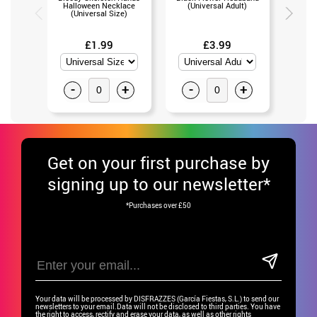
Halloween Necklace
(Universal Adult)
(Un
(Universal Size)
£1.99
£3.99
-
+
-
+
-
Get
on your first purchase by
signing up to our newsletter*
*Purchases over £50
Your data will be processed by DISFRAZZES (García Fiestas, S.L.) to send our
newsletters to your email.Data will not be disclosed to third parties. You have
the right to access, rectify and erase your data, as well as other rights