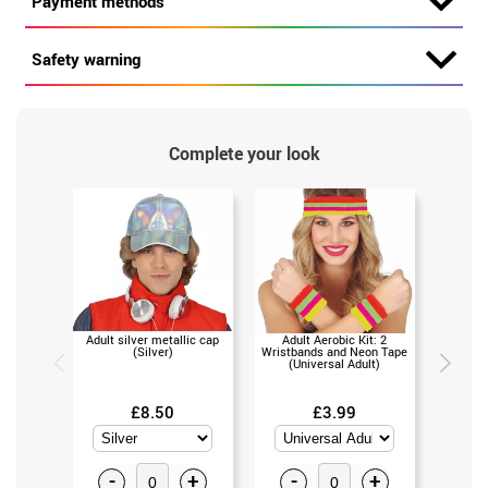
Payment methods
Safety warning
Complete your look
Adult silver metallic cap
Adult Aerobic Kit: 2
80s Cass
(Silver)
Wristbands and Neon Tape
(Un
(Universal Adult)
£8.50
£3.99
-
+
-
+
-