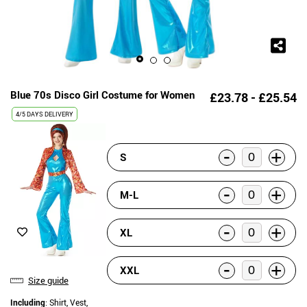
Blue 70s Disco Girl Costume for Women
£23.78 - £25.54
4/5 DAYS DELIVERY
-
+
S
-
+
M-L
-
+
XL
-
+
XXL
Size guide
Including
: Shirt, Vest,