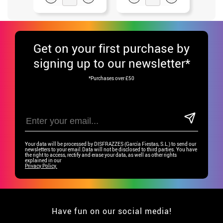
Get
on your first purchase by
signing up to our newsletter*
*Purchases over £50
Your data will be processed by DISFRAZZES (García Fiestas, S.L.) to send our
newsletters to your email.Data will not be disclosed to third parties. You have
the right to access, rectify and erase your data, as well as other rights
explained in our
Privacy Policy.
Have fun on our social media!