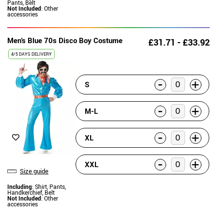
Pants, Belt
Not Included
: Other
accessories
Men's Blue 70s Disco Boy Costume
£31.71 - £33.92
4/5 DAYS DELIVERY
-
+
S
-
+
M-L
-
+
XL
-
+
XXL
Size guide
Including
: Shirt, Pants,
Handkerchief, Belt
Not Included
: Other
accessories