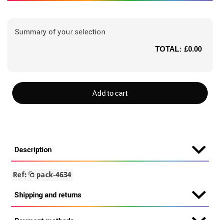
Summary of your selection
TOTAL:
£0.00
Add to cart
Description
Ref:
pack-4634
Shipping and returns