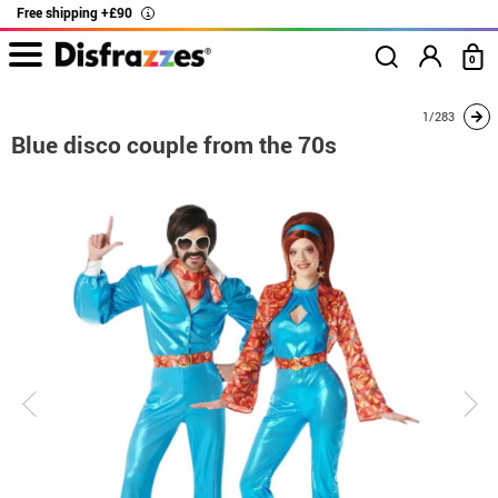
Free shipping +£90
i
0
home
Costumes
Costumes for couples
Blue disco couple from the 70s
1/283
Blue disco couple from the 70s