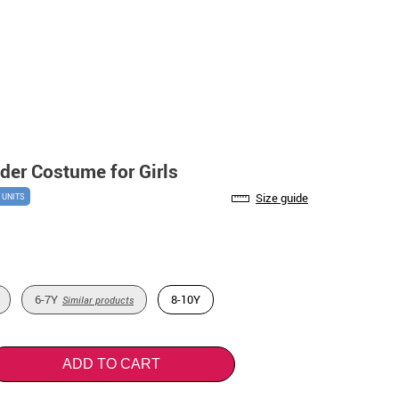
der Costume for Girls
Size guide
 UNITS
6-7Y
8-10Y
Similar products
ADD TO CART