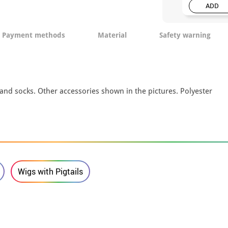
ADD
Payment methods
Material
Safety warning
 and socks. Other accessories shown in the pictures. Polyester
Wigs with Pigtails