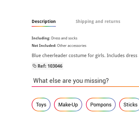
Description
Shipping and returns
Including
: Dress and socks
Not Included
: Other accessories
Blue cheerleader costume for girls. Includes dress
Ref: 103046
What else are you missing?
Toys
Make-Up
Pompons
Sticks