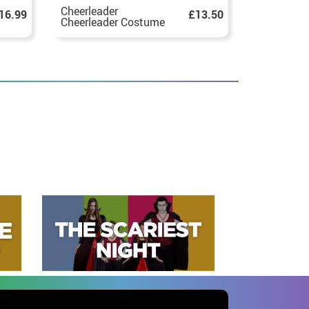
Cheerleader
Red and W
16.99
£13.50
Cheerleader Costume
Zombie Ch
for Teen
Costume fo