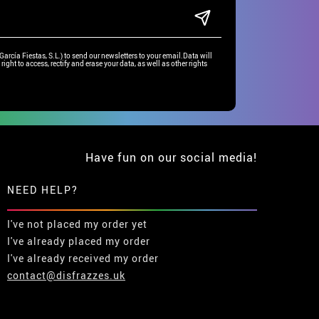
rcía Fiestas, S.L.) to send our newsletters to your email.Data will
right to access, rectify and erase your data, as well as other rights
Have fun on our social media!
NEED HELP?
I've not placed my order yet
I've already placed my order
I've already received my order
contact@disfrazzes.uk