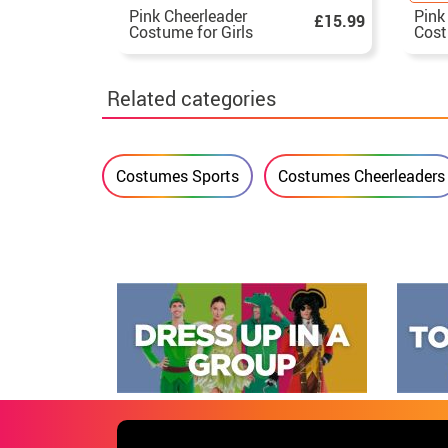
Pink Cheerleader
Pink
£15.99
Costume for Girls
Cost
Related categories
Costumes Sports
Costumes Cheerleaders