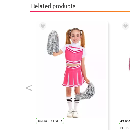
Related products
4/5 DAYS DELIVERY
4/5 DA
BESTSE