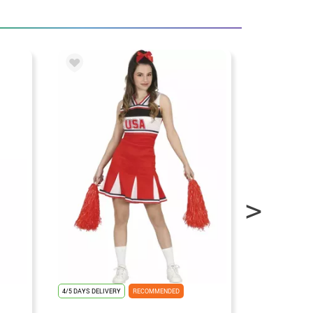
4/5 DAYS DELIVERY
RECOMMENDED
4/5 DAYS DELIV
FLASH OFFER ⚡