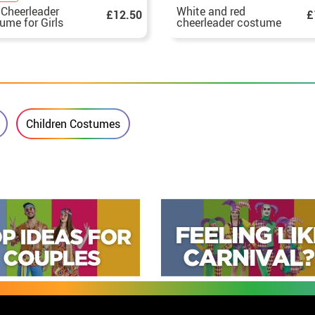
 Cheerleader
White and red
£12.50
£
ume for Girls
cheerleader costume
for girls
Children Costumes