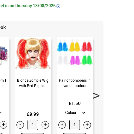
get in on
thursday 13/08/2026
i
ook
om 1
Blonde Zombie Wig
Pair of pompoms in
Pack of 2 Pom-
us
with Red Pigtails
various colors
Pom in various
colors
£1.50
£3.99
£9.99
+
-
+
-
+
-
+