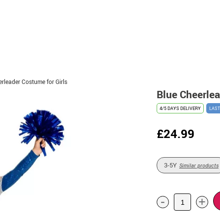
rleader Costume for Girls
Blue Cheerlea
4/5 DAYS DELIVERY
LAST
£24.99
3-5Y
Similar products
-
+