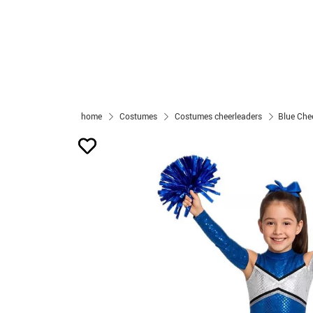
home
Costumes
Costumes cheerleaders
Blue Chee