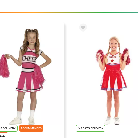
YS DELIVERY
RECOMMENDED
4/5 DAYS DELIVERY
LLER