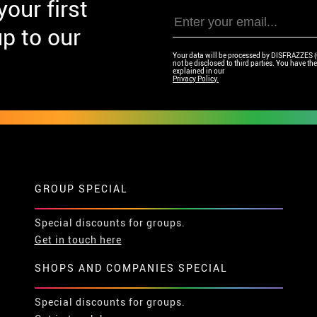
our first
p to our
Your data will be processed by DISFRAZZES (Ga
not be disclosed to third parties. You have the 
explained in our
Privacy Policy.
GROUP SPECIAL
Special discounts for groups.
Get in touch here
SHOPS AND COMPANIES SPECIAL
Special discounts for groups.