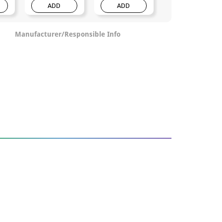
ADD
ADD
ADD
Manufacturer/Responsible Info