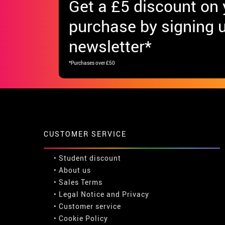
Get
a £5 discount
on y
purchase by signing u
newsletter*
*Purchases over £50
CUSTOMER SERVICE
•
Student discount
• About us
• Sales Terms
• Legal Notice
and
Privacy
• Customer service
• Cookie Policy