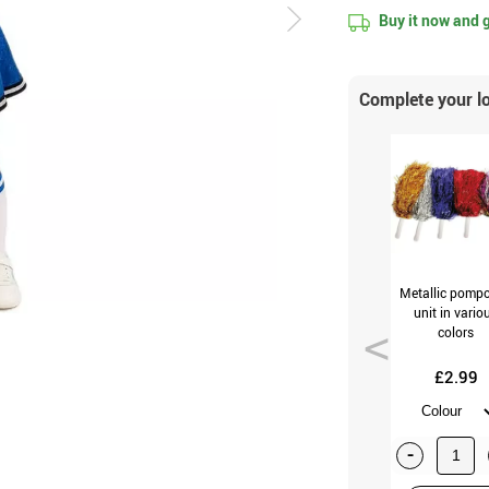
Buy it now and 
Complete your l
Metallic pomp
unit in vario
colors
£2.99
-