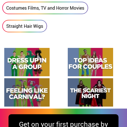
Costumes Films, TV and Horror Movies
Straight Hair Wigs
Get
on your first purchase by