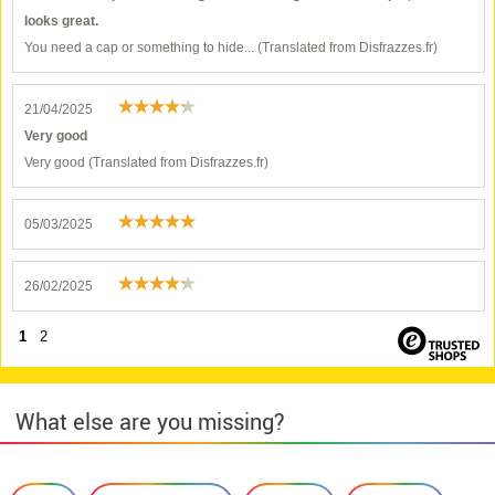
looks great.
You need a cap or something to hide... (Translated from Disfrazzes.fr)
21/04/2025
Very good
Very good (Translated from Disfrazzes.fr)
05/03/2025
26/02/2025
1
2
What else are you missing?