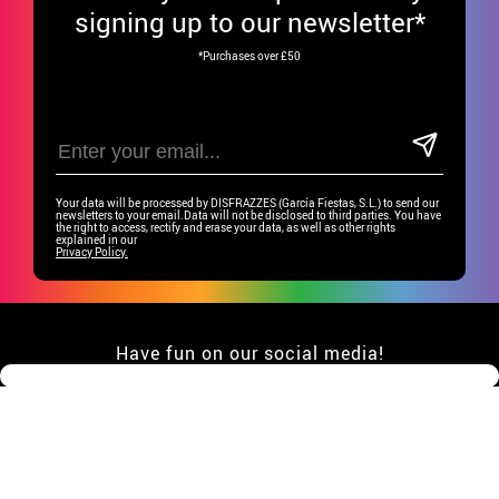
signing up to our newsletter*
*Purchases over £50
Your data will be processed by DISFRAZZES (García Fiestas, S.L.) to send our
newsletters to your email.Data will not be disclosed to third parties. You have
the right to access, rectify and erase your data, as well as other rights
explained in our
Privacy Policy.
Have fun on our social media!
CUSTOMER SERVICE
•
Student discount
GROUP SPECIAL