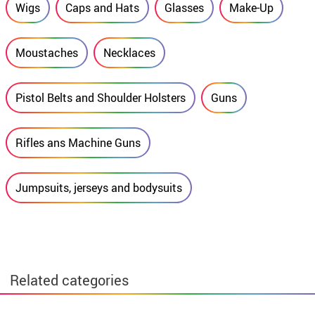
Wigs
Caps and Hats
Glasses
Make-Up
Moustaches
Necklaces
Pistol Belts and Shoulder Holsters
Guns
Rifles ans Machine Guns
Jumpsuits, jerseys and bodysuits
Related categories