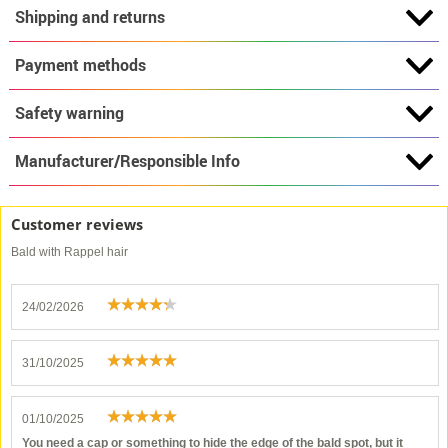
Shipping and returns
Payment methods
Safety warning
Manufacturer/Responsible Info
Customer reviews
Bald with Rappel hair
24/02/2026
31/10/2025
01/10/2025
You need a cap or something to hide the edge of the bald spot, but it