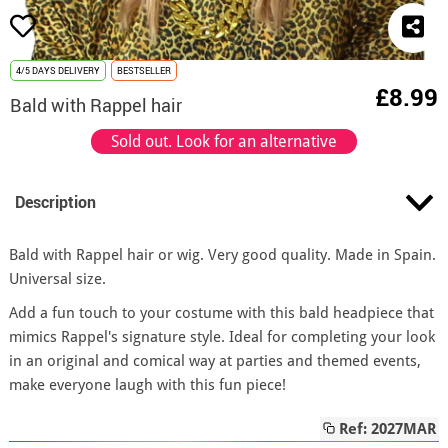
4/5 DAYS DELIVERY
BESTSELLER
£8.99
Bald with Rappel hair
Sold out. Look for an alternative
Description
Bald with Rappel hair or wig. Very good quality. Made in Spain.
Universal size.
Add a fun touch to your costume with this bald headpiece that
mimics Rappel's signature style. Ideal for completing your look
in an original and comical way at parties and themed events,
make everyone laugh with this fun piece!
Ref: 2027MAR