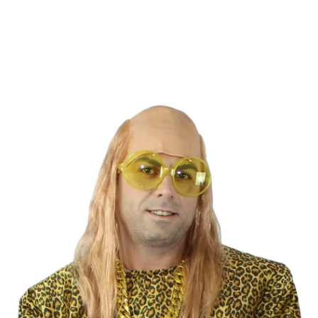
home
Accessories
Wigs
Straight Hair Wigs
Bald with Rappel hair