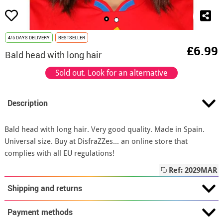
4/5 DAYS DELIVERY
BESTSELLER
£6.99
Bald head with long hair
Sold out. Look for an alternative
Description
Bald head with long hair. Very good quality. Made in Spain.
Universal size. Buy at DisfraZZes... an online store that
complies with all EU regulations!
Ref: 2029MAR
Shipping and returns
Payment methods