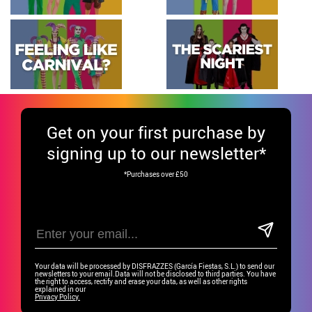
Get
on your first purchase by
signing up to our newsletter*
*Purchases over £50
Your data will be processed by DISFRAZZES (García Fiestas, S.L.) to send our
newsletters to your email.Data will not be disclosed to third parties. You have
the right to access, rectify and erase your data, as well as other rights
explained in our
Privacy Policy.