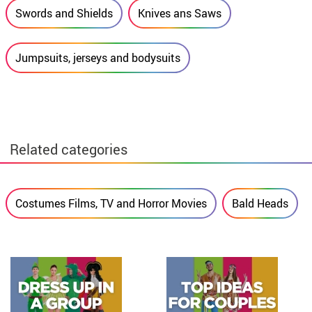
Swords and Shields
Knives ans Saws
Jumpsuits, jerseys and bodysuits
Related categories
Costumes Films, TV and Horror Movies
Bald Heads