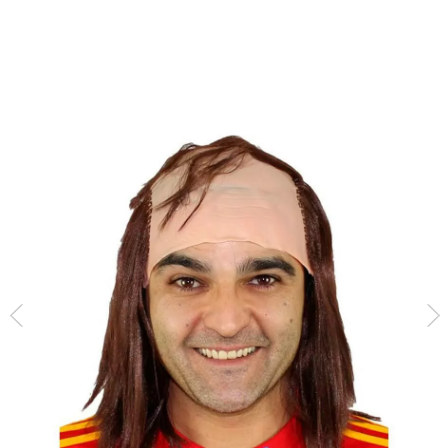
home
Accessories
Wigs
Bald Heads
Bald head with long hair