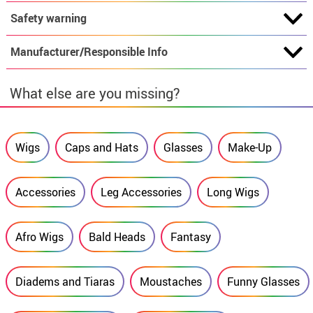
Safety warning
Manufacturer/Responsible Info
What else are you missing?
Wigs
Caps and Hats
Glasses
Make-Up
Accessories
Leg Accessories
Long Wigs
Afro Wigs
Bald Heads
Fantasy
Diadems and Tiaras
Moustaches
Funny Glasses