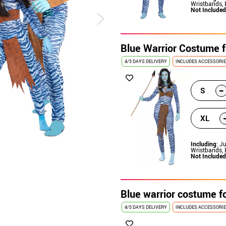
Wristbands, 
Not Included
Blue Warrior Costume 
4/5 DAYS DELIVERY
INCLUDES ACCESSORI
-
S
XL
Including
: J
Wristbands, 
Not Included
Blue warrior costume f
4/5 DAYS DELIVERY
INCLUDES ACCESSORI