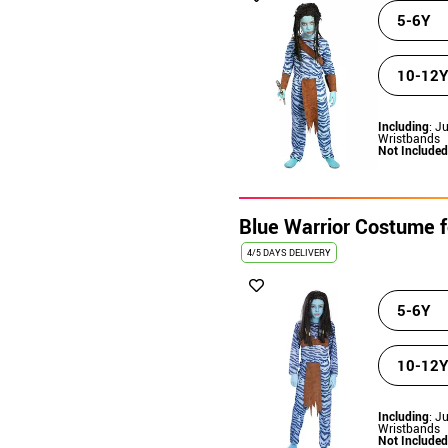
5-6Y
10-12Y
Including
: J
Wristbands
Not Included
Blue Warrior Costume fo
4/5 DAYS DELIVERY
5-6Y
10-12Y
Including
: J
Wristbands
Not Included