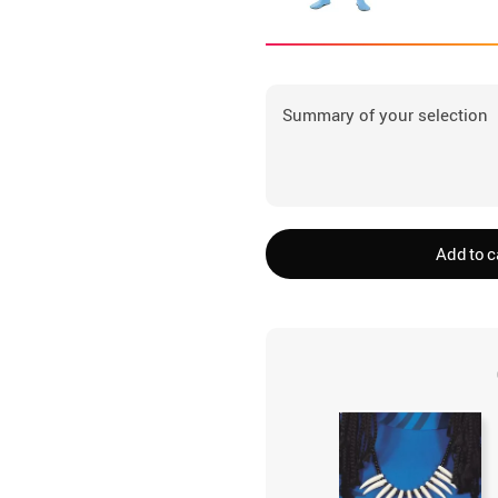
Summary of your selection
Add to c