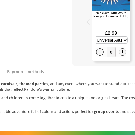
Necklace with White
Fangs (Universal Adult)
£2.99
-
+
Payment methods
r
carnivals
,
themed parties
, and any event where you want to stand out. Ins
ls that reflect Pandora's warrior culture.
lts and children to come together to create a unique and original team. The c
ttable adventure full of colour and action, perfect for
group events
and speci