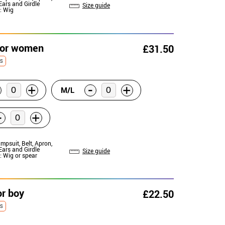
Ears and Girdle
Size guide
: Wig
for women
£31.50
ES
-
+
+
M/L
-
+
umpsuit, Belt, Apron,
Ears and Girdle
Size guide
: Wig or spear
or boy
£22.50
ES