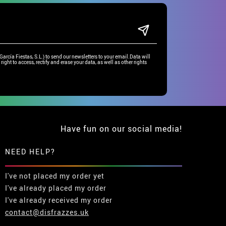
rcía Fiestas, S.L.) to send our newsletters to your email.Data will
right to access, rectify and erase your data, as well as other rights
Have fun on our social media!
NEED HELP?
I've not placed my order yet
I've already placed my order
I've already received my order
contact@disfrazzes.uk