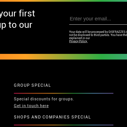
our first
p to our
Your data will be processed by DISFRAZZES (Ga
not be disclosed to third parties. You have the 
explained in our
Privacy Policy.
GROUP SPECIAL
Special discounts for groups.
Get in touch here
SHOPS AND COMPANIES SPECIAL