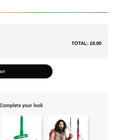
TOTAL:
£0.00
art
Complete your look