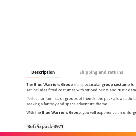
Description
Shipping and returns
The
Blue Warriors Group
is a spectacular
group costume
fo
set includes fitted costumes with striped prints and rustic detai
Perfect for families or groups of friends, the pack allows adu
seeking a fantasy and space adventure theme.
With the
Blue Warriors Group
, you will experience an unforge
Ref:
pack-3971