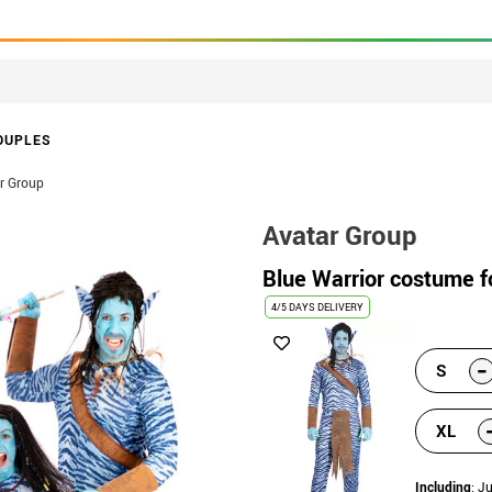
OUPLES
r Group
Avatar Group
Blue Warrior costume 
4/5 DAYS DELIVERY
-
S
XL
Including
: J