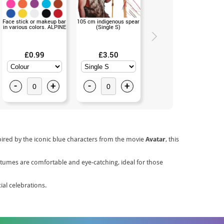
Face stick or makeup bar
105 cm indigenous spear
Blue Indian Fringed
in various colors. ALPINE
(Single S)
Breastplate (Single S)
£0.99
£3.50
£11.50
-
+
-
+
-
+
pired by the iconic blue characters from the movie
Avatar
, this
ostumes are comfortable and eye-catching, ideal for those
al celebrations.