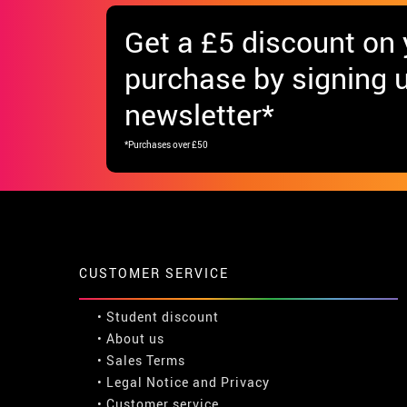
Get
a £5 discount
on y
purchase by signing u
newsletter*
*Purchases over £50
CUSTOMER SERVICE
•
Student discount
• About us
• Sales Terms
• Legal Notice
and
Privacy
• Customer service