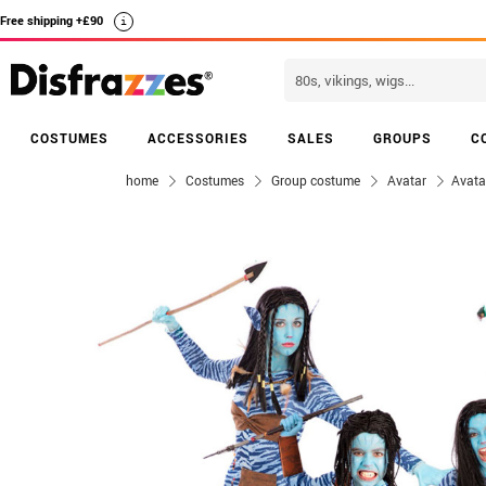
Free shipping +£90
i
COSTUMES
ACCESSORIES
SALES
GROUPS
C
home
Costumes
Group costume
Avatar
Avata