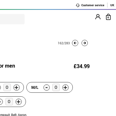
Customer service
UK
0
162/283
for men
£34.99
-
+
+
M/L
-
+
umpsuit, Belt, Apron,