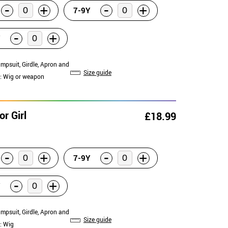
-
-
+
+
7-9Y
-
+
umpsuit, Girdle, Apron and
Size guide
: Wig or weapon
r Girl
£18.99
-
-
+
+
7-9Y
-
+
umpsuit, Girdle, Apron and
Size guide
: Wig