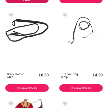
Black leather
182 cm Long
£6.50
£4.99
whip
Whip
Check availability
Check availability