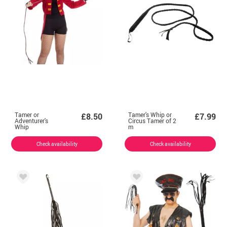
Tamer or
Tamer's Whip or
£8.50
£7.99
Adventurer's
Circus Tamer of 2
Whip
m
Check availability
Check availability