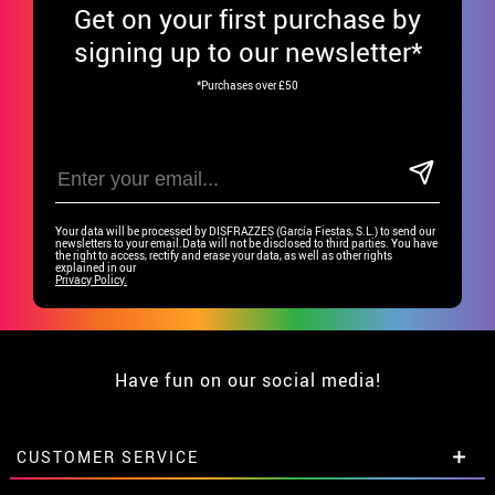
Get
on your first purchase by
signing up to our newsletter*
*Purchases over £50
Your data will be processed by DISFRAZZES (García Fiestas, S.L.) to send our
newsletters to your email.Data will not be disclosed to third parties. You have
the right to access, rectify and erase your data, as well as other rights
explained in our
Privacy Policy.
Have fun on our social media!
CUSTOMER SERVICE