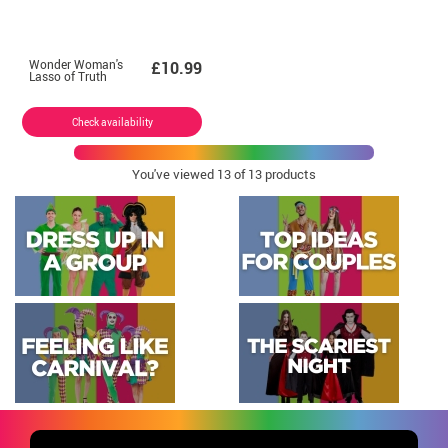
Wonder Woman's
£10.99
Lasso of Truth
Check availability
You've viewed
13
of 13 products