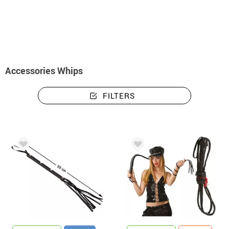
home
Accessories
Weapons
Whips
Accessories Whips
FILTERS