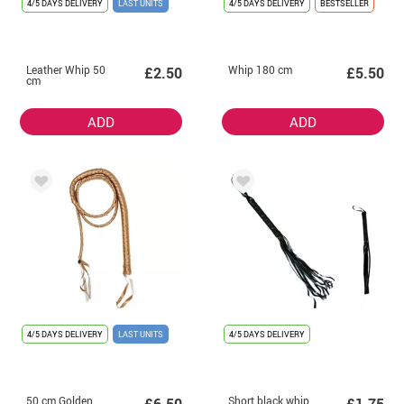
4/5 DAYS DELIVERY
LAST UNITS
4/5 DAYS DELIVERY
BESTSELLER
Leather Whip 50
Whip 180 cm
£2.50
£5.50
cm
ADD
ADD
4/5 DAYS DELIVERY
LAST UNITS
4/5 DAYS DELIVERY
50 cm Golden
Short black whip