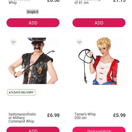
£6.50
£1.75
Whip
of 41 cm
Single S
ADD
ADD
4/5 DAYS DELIVERY
Sadomasochistic
Tamer's Whip
£6.99
£5.99
or Military
200 cm
Command Whip
ADD
Check availability