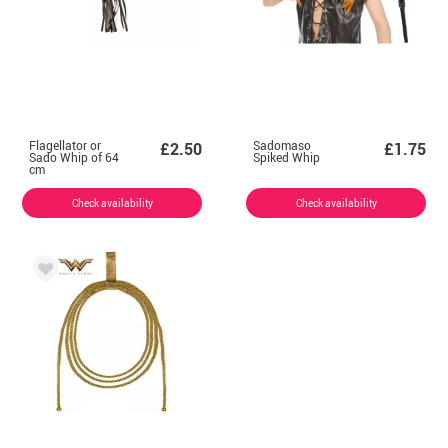
Flagellator or
Sadomaso
£2.50
£1.75
Sado Whip of 64
Spiked Whip
cm
Check availability
Check availability