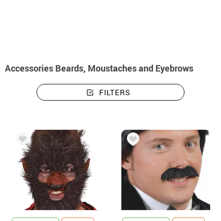
home
Accessories
Beards and Moustaches
Accessories Beards, Moustaches and Eyebrows
FILTERS