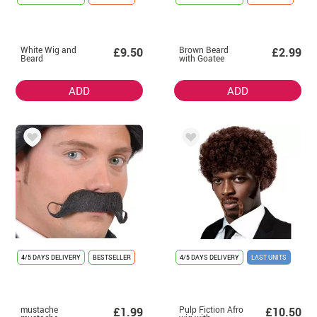
White Wig and
Brown Beard
£9.50
£2.99
Beard
with Goatee
ADD
ADD
4/5 DAYS DELIVERY
BESTSELLER
4/5 DAYS DELIVERY
LAST UNITS
mustache
Pulp Fiction Afro
£1.99
£10.50