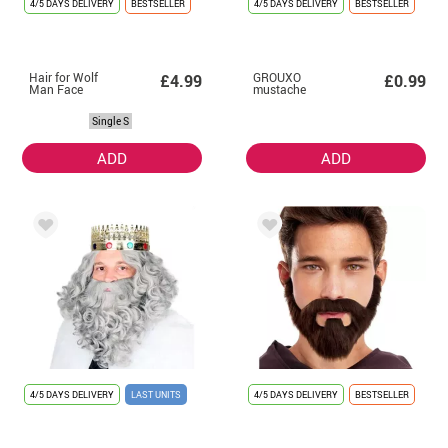
4/5 DAYS DELIVERY
BESTSELLER
4/5 DAYS DELIVERY
BESTSELLER
Hair for Wolf
GROUXO
£4.99
£0.99
Man Face
mustache
Single S
ADD
ADD
4/5 DAYS DELIVERY
LAST UNITS
4/5 DAYS DELIVERY
BESTSELLER