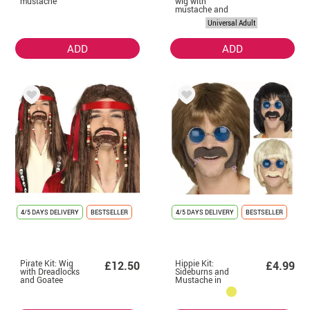
mustache
wig with
mustache and
sideburns
Universal Adult
ADD
ADD
4/5 DAYS DELIVERY
BESTSELLER
4/5 DAYS DELIVERY
BESTSELLER
Pirate Kit: Wig
Hippie Kit:
£12.50
£4.99
with Dreadlocks
Sideburns and
and Goatee
Mustache in
various colors