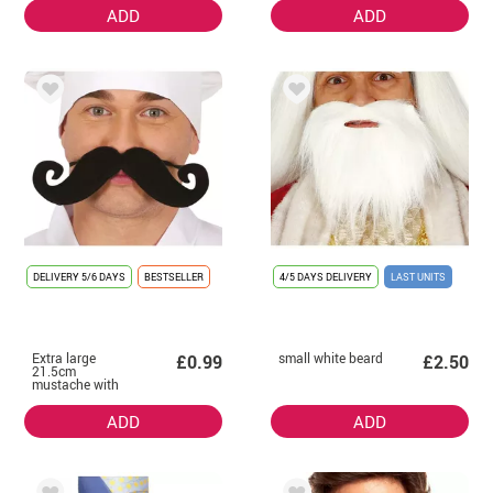
ADD
ADD
DELIVERY
5/6 DAYS
BESTSELLER
4/5 DAYS DELIVERY
LAST UNITS
Extra large
small white beard
£0.99
£2.50
21.5cm
mustache with
elastic
ADD
ADD