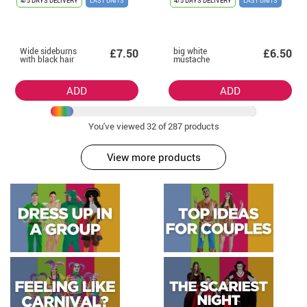
4/5 DAYS DELIVERY
LAST UNITS
4/5 DAYS DELIVERY
LAST UNITS
Wide sideburns
big white
£7.50
£6.50
with black hair
mustache
ADD
ADD
You've viewed
32
of 287 products
View more products