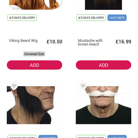
4/5 DAYS DELIVERY
4/5 DAYS DELIVERY
LAST UNITS
Viking Beard Wig
Mustache with
£10.50
£16.99
brown beard
Universal Size
ADD
ADD