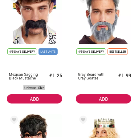
4/5 DAYS DELIVERY
LAST UNITS
4/5 DAYS DELIVERY
BESTSELLER
Mexican Sagging
Gray Beard with
£1.25
£1.99
Black Mustache
Gray Goatee
Universal Size
ADD
ADD