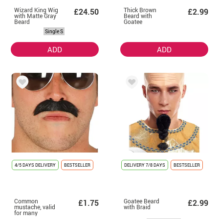
Wizard King Wig
Thick Brown
£24.50
£2.99
with Matte Gray
Beard with
Beard
Goatee
Single S
ADD
ADD
4/5 DAYS DELIVERY
BESTSELLER
DELIVERY
7/8 DAYS
BESTSELLER
Common
Goatee Beard
£1.75
£2.99
mustache, valid
with Braid
for many
costumes