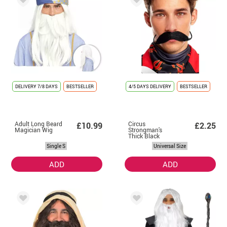
DELIVERY
7/8 DAYS
BESTSELLER
4/5 DAYS DELIVERY
BESTSELLER
Adult Long Beard
Circus
£10.99
£2.25
Magician Wig
Strongman's
Thick Black
Mustache
Single S
Universal Size
ADD
ADD