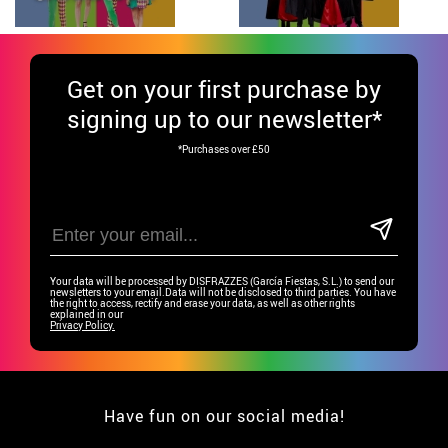
Get
on your first purchase by
signing up to our newsletter*
*Purchases over £50
Your data will be processed by DISFRAZZES (García Fiestas, S.L.) to send our
newsletters to your email.Data will not be disclosed to third parties. You have
the right to access, rectify and erase your data, as well as other rights
explained in our
Privacy Policy.
Have fun on our social media!