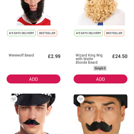
4/5 DAYS DELIVERY
BESTSELLER
4/5 DAYS DELIVERY
BESTSELLER
Werewolf Beard
Wizard King Wig
£2.99
£24.50
with Matte
Blonde Beard
Single S
ADD
ADD