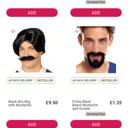
Universal Size
ADD
ADD
4/5 DAYS DELIVERY
BESTSELLER
4/5 DAYS DELIVERY
BESTSELLER
Black 80s Wig
Pirate Black
£9.50
£1.25
with Mustache
Beard Mustache
and Goatee
Universal Size
ADD
ADD