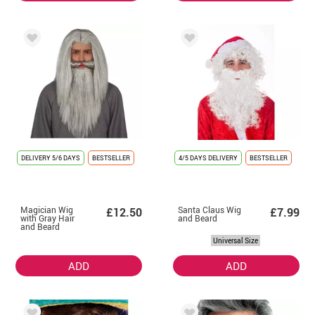
DELIVERY
5/6 DAYS
BESTSELLER
4/5 DAYS DELIVERY
BESTSELLER
Magician Wig
Santa Claus Wig
£12.50
£7.99
with Gray Hair
and Beard
and Beard
Universal Size
ADD
ADD