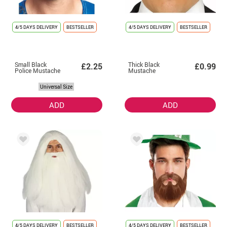
4/5 DAYS DELIVERY
BESTSELLER
4/5 DAYS DELIVERY
BESTSELLER
Small Black
Thick Black
£2.25
£0.99
Police Mustache
Mustache
Universal Size
ADD
ADD
4/5 DAYS DELIVERY
BESTSELLER
4/5 DAYS DELIVERY
BESTSELLER