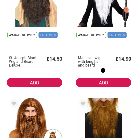
4/5 DAYS DELIVERY
LAST UNITS
4/5 DAYS DELIVERY
LAST UNITS
St. Joseph Black
Magician wig
£14.50
£14.99
Wig and Beard
with long hair
Deluxe
and beard
ADD
ADD