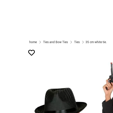
home
Ties and Bow Ties
Ties
35 cm white tie.