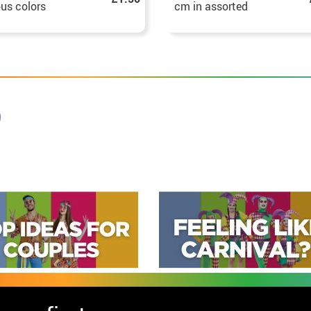
ous colors
cm in assorted
colours