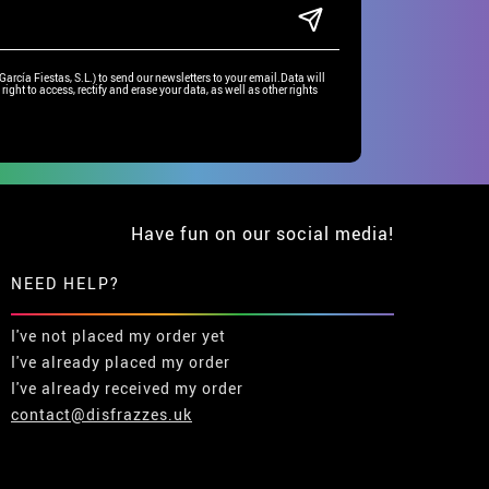
rcía Fiestas, S.L.) to send our newsletters to your email.Data will
right to access, rectify and erase your data, as well as other rights
Have fun on our social media!
NEED HELP?
I've not placed my order yet
I've already placed my order
I've already received my order
contact@disfrazzes.uk