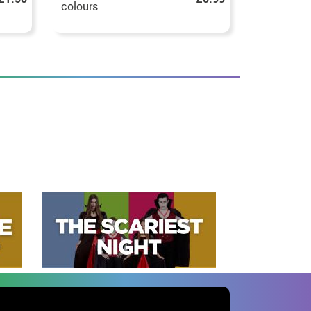
colours