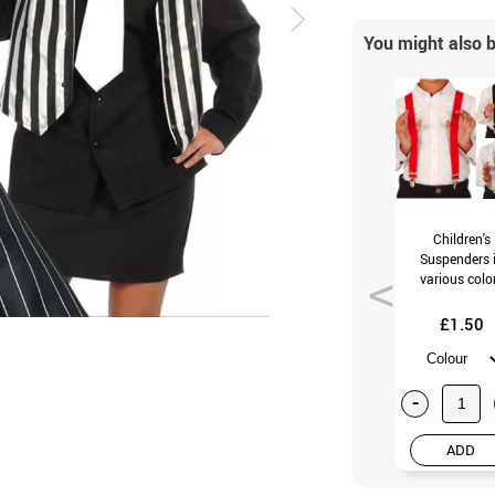
You might also b
Children's
Suspenders 
various colo
£1.50
-
ADD