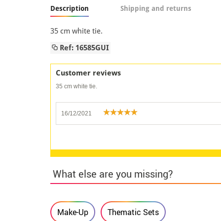
Description
Shipping and returns
35 cm white tie.
Ref: 16585GUI
Customer reviews
35 cm white tie.
16/12/2021
What else are you missing?
Make-Up
Thematic Sets