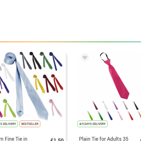
YS DELIVERY
BESTSELLER
4/5 DAYS DELIVERY
m Fine Tie in
Plain Tie for Adults 35
£1.50