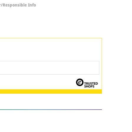
/Responsible Info