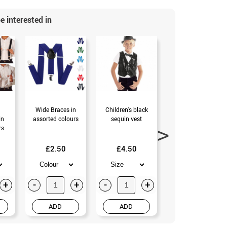
e interested in
Wide Braces in
Children's black
Brown Gangster
in
assorted colours
sequin vest
Kit: Hat,
rs
Suspenders, Tie,
Mustache and
Tobacco (Universal
£2.50
£4.50
Adult)
£13.99
+
-
+
-
+
-
+
ADD
ADD
ADD