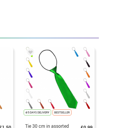
4/5 DAYS DELIVERY
BESTSELLER
Tie 30 cm in assorted
£1.50
£0.99