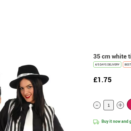
35 cm white t
4/5 DAYS DELIVERY
BEST
£1.75
-
+
Buy it now and 