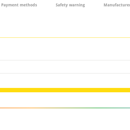
Payment methods
Safety warning
Manufacturer