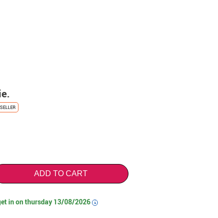
ie.
SELLER
ADD TO CART
get in on
thursday 13/08/2026
i