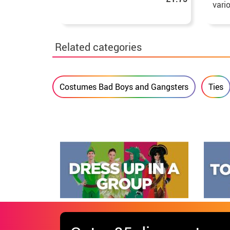
vari
Related categories
Costumes Bad Boys and Gangsters
Ties