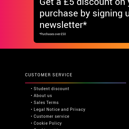
Get
a £5 discount
on y
purchase by signing u
newsletter*
*Purchases over £50
CUSTOMER SERVICE
•
Student discount
• About us
• Sales Terms
• Legal Notice
and
Privacy
• Customer service
• Cookie Policy