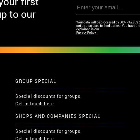
our first
p to our
Your data will be processed by DISFRAZZES (Ga
not be disclosed to third parties. You have the 
explained in our
Privacy Policy.
GROUP SPECIAL
Special discounts for groups.
Get in touch here
SHOPS AND COMPANIES SPECIAL
Special discounts for groups.
Get in touch here