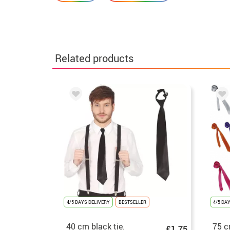
Related products
4/5 DAYS DELIVERY
BESTSELLER
4/5 DA
40 cm black tie.
75 c
£1.75